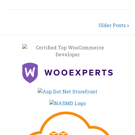
Older Posts »