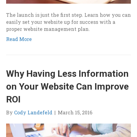
The launch is just the first step. Learn how you can
easily set your website up for success with a
proper website management plan.
Read More
Why Having Less Information
on Your Website Can Improve
ROI
By
Cody Landefeld
|
March 15, 2016