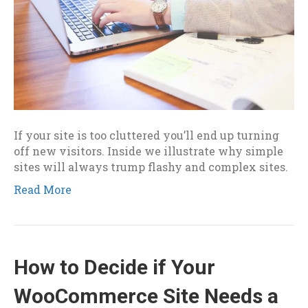
If your site is too cluttered you’ll end up turning
off new visitors. Inside we illustrate why simple
sites will always trump flashy and complex sites.
Read More
How to Decide if Your
WooCommerce Site Needs a