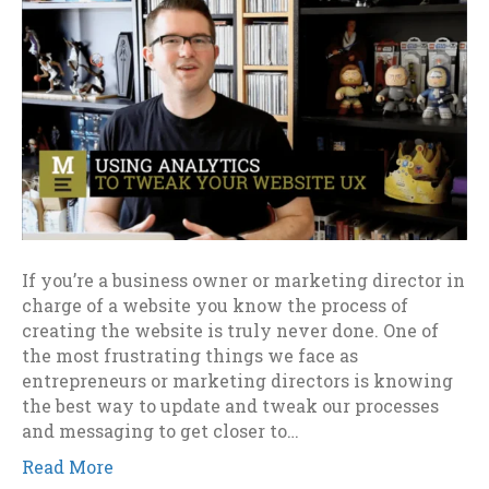
If you’re a business owner or marketing director in
charge of a website you know the process of
creating the website is truly never done. One of
the most frustrating things we face as
entrepreneurs or marketing directors is knowing
the best way to update and tweak our processes
and messaging to get closer to…
Read More