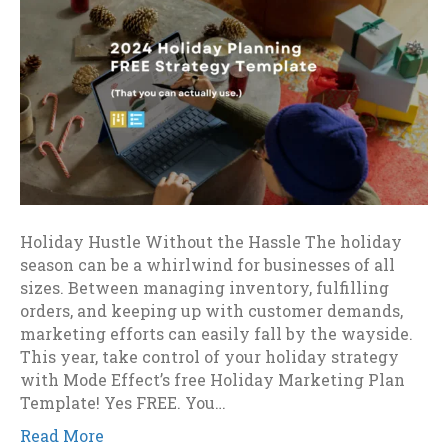
Holiday Hustle Without the Hassle The holiday
season can be a whirlwind for businesses of all
sizes. Between managing inventory, fulfilling
orders, and keeping up with customer demands,
marketing efforts can easily fall by the wayside.
This year, take control of your holiday strategy
with Mode Effect’s free Holiday Marketing Plan
Template! Yes FREE. You…
Read More