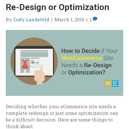
Re-Design or Optimization
By
Cody Landefeld
|
March 1, 2016
|
1
Deciding whether your eCommerce site needs a
complete redesign or just some optimization can
be a difficult decision. Here are some things to
think about.