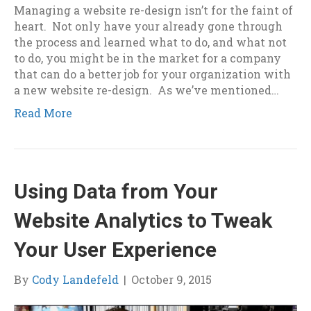
Managing a website re-design isn’t for the faint of
heart. Not only have your already gone through
the process and learned what to do, and what not
to do, you might be in the market for a company
that can do a better job for your organization with
a new website re-design. As we’ve mentioned…
Read More
Using Data from Your
Website Analytics to Tweak
Your User Experience
By
Cody Landefeld
|
October 9, 2015