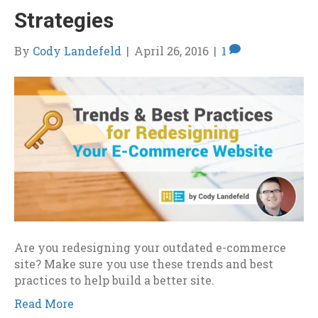
Strategies
By
Cody Landefeld
|
April 26, 2016
|
1
Are you redesigning your outdated e-commerce
site? Make sure you use these trends and best
practices to help build a better site.
Read More