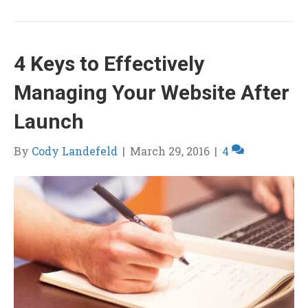
4 Keys to Effectively
Managing Your Website After
Launch
By
Cody Landefeld
|
March 29, 2016
|
4