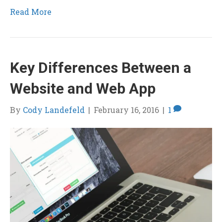
Read More
Key Differences Between a
Website and Web App
By
Cody Landefeld
|
February 16, 2016
|
1