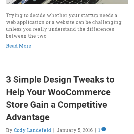
Trying to decide whether your startup needs a
web application or a website can be challenging
unless you really understand the differences
between the two.
Read More
3 Simple Design Tweaks to
Help Your WooCommerce
Store Gain a Competitive
Advantage
By
Cody Landefeld
|
January 5, 2016
|
1