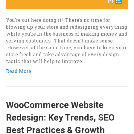
You’re out here doing it! There’s no time for
blowing up your store and redesigning everything
while you’re in the business of making money and
serving customers. That doesn’t make sense.
However, at the same time, you have to keep your
store fresh and take advantage of every design
tactic that will help to improve…
Read More
WooCommerce Website
Redesign: Key Trends, SEO
Best Practices & Growth