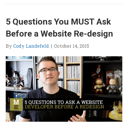
5 Questions You MUST Ask
Before a Website Re-design
By
Cody Landefeld
|
October 14, 2015