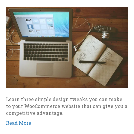
Learn three simple design tweaks you can make
to your WooCommerce website that can give you a
competitive advantage.
Read More