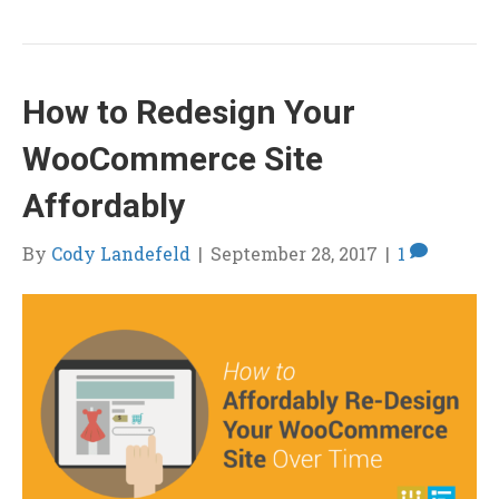
How to Redesign Your
WooCommerce Site
Affordably
By
Cody Landefeld
|
September 28, 2017
|
1