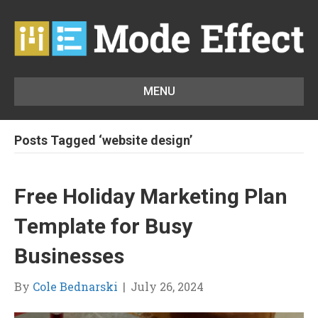
MENU
Posts Tagged ‘website design’
Free Holiday Marketing Plan
Template for Busy
Businesses
By
Cole Bednarski
|
July 26, 2024