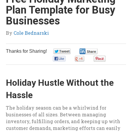
Plan Template for Busy
Businesses
By
Cole Bednarski
Thanks for Sharing!
0
0
0
0
0
Holiday Hustle Without the
Hassle
The holiday season can be a whirlwind for
businesses of all sizes. Between managing
inventory, fulfilling orders, and keeping up with
customer demands, marketing efforts can easily