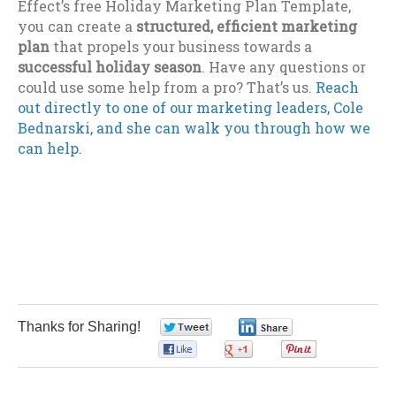
Effect’s free Holiday Marketing Plan Template,
you can create a
structured, efficient marketing
plan
that propels your business towards a
successful holiday season
. Have any questions or
could use some help from a pro? That’s us.
Reach
out directly to one of our marketing leaders, Cole
Bednarski, and she can walk you through how we
can help.
Thanks for Sharing!
0
0
0
0
0