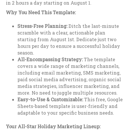
in 2 hours a day starting on August 1.
Why You Need This Template:
Stress-Free Planning:
Ditch the last-minute
scramble with a clear, actionable plan
starting from August 1st. Dedicate just two
hours per day to ensure a successful holiday
season.
All-Encompassing Strategy:
The template
covers a wide range of marketing channels,
including email marketing, SMS marketing,
paid social media advertising, organic social
media strategies, influencer marketing, and
more. No need to juggle multiple resources.
Easy-to-Use & Customizable:
This free, Google
Sheets-based template is user-friendly and
adaptable to your specific business needs.
Your All-Star Holiday Marketing Lineup: