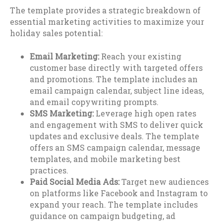
The template provides a strategic breakdown of
essential marketing activities to maximize your
holiday sales potential:
Email Marketing:
Reach your existing
customer base directly with targeted offers
and promotions. The template includes an
email campaign calendar, subject line ideas,
and email copywriting prompts.
SMS Marketing:
Leverage high open rates
and engagement with SMS to deliver quick
updates and exclusive deals. The template
offers an SMS campaign calendar, message
templates, and mobile marketing best
practices.
Paid Social Media Ads:
Target new audiences
on platforms like Facebook and Instagram to
expand your reach. The template includes
guidance on campaign budgeting, ad