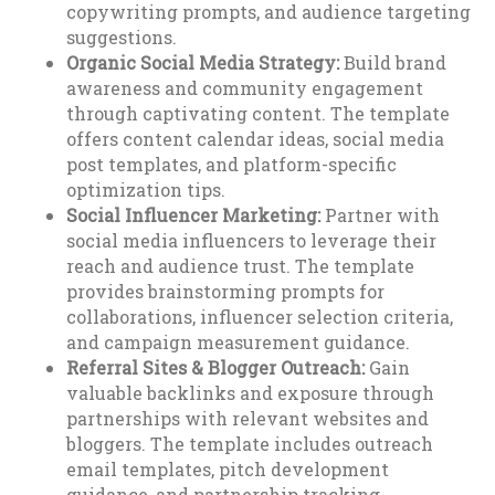
copywriting prompts, and audience targeting
suggestions.
Organic Social Media Strategy:
Build brand
awareness and community engagement
through captivating content. The template
offers content calendar ideas, social media
post templates, and platform-specific
optimization tips.
Social Influencer Marketing:
Partner with
social media influencers to leverage their
reach and audience trust. The template
provides brainstorming prompts for
collaborations, influencer selection criteria,
and campaign measurement guidance.
Referral Sites & Blogger Outreach:
Gain
valuable backlinks and exposure through
partnerships with relevant websites and
bloggers. The template includes outreach
email templates, pitch development
guidance, and partnership tracking