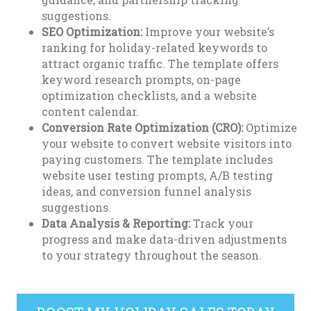
suggestions.
SEO Optimization:
Improve your website’s
ranking for holiday-related keywords to
attract organic traffic. The template offers
keyword research prompts, on-page
optimization checklists, and a website
content calendar.
Conversion Rate Optimization (CRO):
Optimize
your website to convert website visitors into
paying customers. The template includes
website user testing prompts, A/B testing
ideas, and conversion funnel analysis
suggestions.
Data Analysis & Reporting:
Track your
progress and make data-driven adjustments
to your strategy throughout the season.