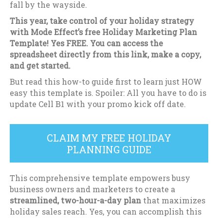
fall by the wayside.
This year, take control of your holiday strategy
with Mode Effect’s free Holiday Marketing Plan
Template! Yes FREE. You can access the
spreadsheet directly from this link, make a copy,
and get started.
But read this how-to guide first to learn just HOW
easy this template is. Spoiler: All you have to do is
update Cell B1 with your promo kick off date.
CLAIM MY FREE HOLIDAY
PLANNING GUIDE
This comprehensive template empowers busy
business owners and marketers to create a
streamlined, two-hour-a-day plan
that maximizes
holiday sales reach. Yes, you can accomplish this