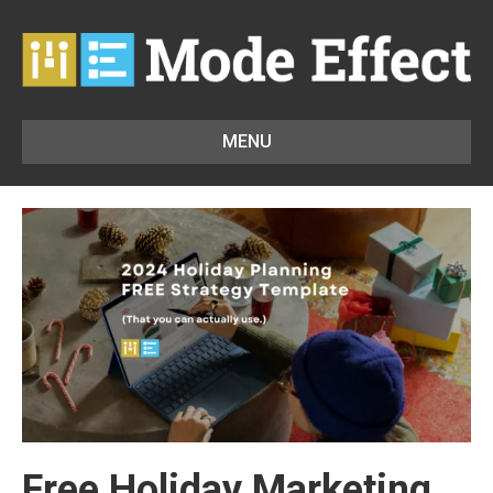
MENU
Free Holiday Marketing