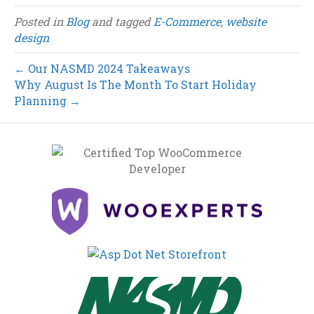
Posted in
Blog
and tagged
E-Commerce
,
website
design
← Our NASMD 2024 Takeaways
Why August Is The Month To Start Holiday
Planning →