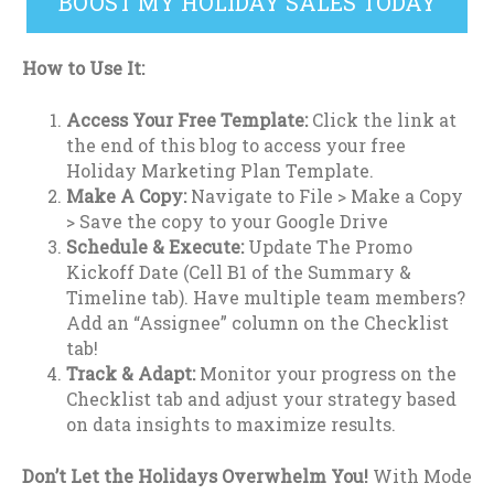
BOOST MY HOLIDAY SALES TODAY
How to Use It:
Access Your Free Template:
Click the link at
the end of this blog to access your free
Holiday Marketing Plan Template.
Make A Copy:
Navigate to File > Make a Copy
> Save the copy to your Google Drive
Schedule & Execute:
Update The Promo
Kickoff Date (Cell B1 of the Summary &
Timeline tab). Have multiple team members?
Add an “Assignee” column on the Checklist
tab!
Track & Adapt:
Monitor your progress on the
Checklist tab and adjust your strategy based
on data insights to maximize results.
Don’t Let the Holidays Overwhelm You!
With Mode