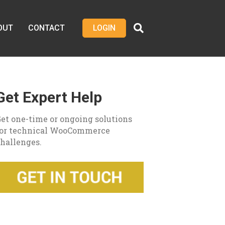
OUT
CONTACT
LOGIN
Get Expert Help
et one-time or ongoing solutions
for technical WooCommerce
hallenges.