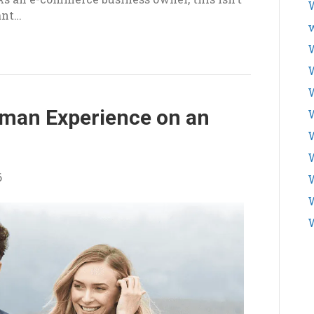
W
cant…
w
W
uman Experience on an
W
W
6
W