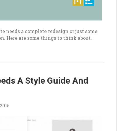
e needs a complete redesign or just some
on. Here are some things to think about.
eds A Style Guide And
2015