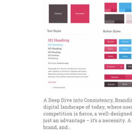
A Deep Dive into Consistency, Brandi
digital landscape of today, where use
competition is fierce, a well-designed
just an advantage – it’s a necessity. A
brand, and…