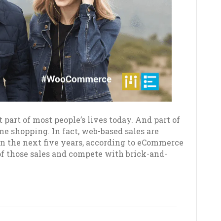
t part of most people’s lives today. And part of
ine shopping. In fact, web-based sales are
hin the next five years, according to eCommerce
of those sales and compete with brick-and-