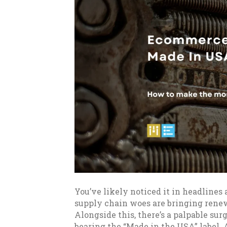
You’ve likely noticed it in headlines 
supply chain woes are bringing rene
Alongside this, there’s a palpable su
bearing the “Made in the USA” label. 