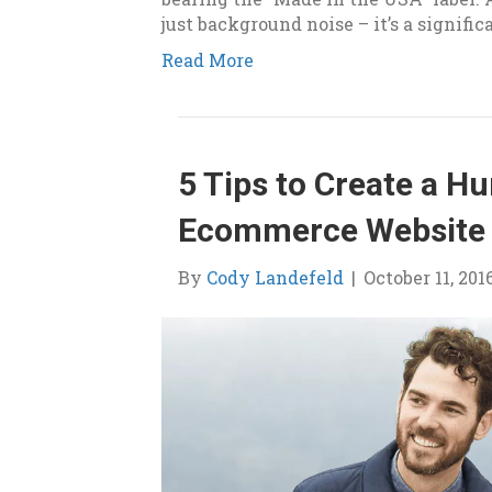
just background noise – it’s a signifi
Read More
5 Tips to Create a H
Ecommerce Website
By
Cody Landefeld
|
October 11, 201