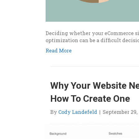
Deciding whether your eCommerce sit
optimization can be a difficult decisi
Read More
Why Your Website Ne
How To Create One
By
Cody Landefeld
|
September 29, 