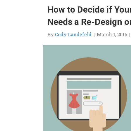
How to Decide if Yo
Needs a Re-Design o
By
Cody Landefeld
|
March 1, 2016