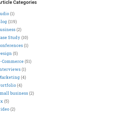
rticle Categories
udio
(1)
log
(119)
usiness
(2)
ase Study
(10)
onferences
(1)
Design
(5)
E-Commerce
(51)
nterviews
(1)
Marketing
(4)
ortfolio
(4)
mall business
(2)
ux
(5)
ideo
(2)