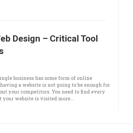
b Design – Critical Tool
s
5
 single business has some form of online
having a website is not going to be enough for
out your competitors. You need to find every
t your website is visited more…