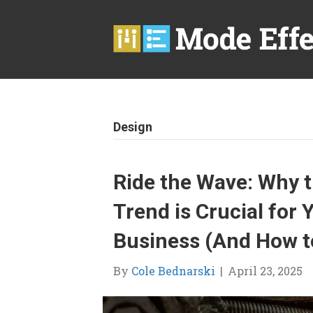
Design
Ride the Wave: Why 
Trend is Crucial fo
Business (And How to
By
Cole Bednarski
|
April 23, 2025