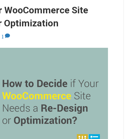
ur WooCommerce Site
r Optimization
|
1