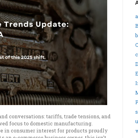
A
a
B
b
C
c
I
P
s
and conversations: tariffs, trade tensions, and
wed focus to domestic manufacturing.
rge in consumer interest for products proudly
v
As an e-commerce business owner, this isn’t