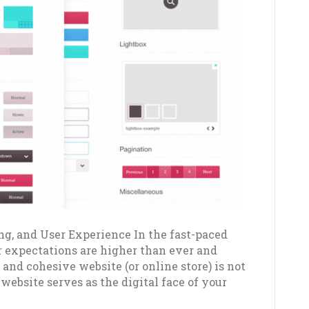
ng, and User Experience In the fast-paced
r expectations are higher than ever and
 and cohesive website (or online store) is not
 website serves as the digital face of your