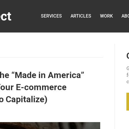
SERVICES
ARTICLES
WORK
AB
G
the “Made in America”
c
r Your E-commerce
 Capitalize)