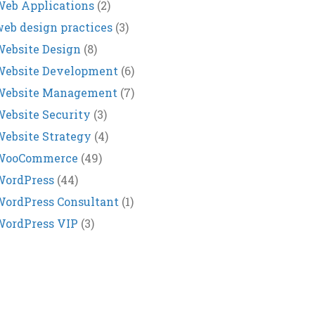
eb Applications
(2)
eb design practices
(3)
ebsite Design
(8)
Website Development
(6)
Website Management
(7)
ebsite Security
(3)
ebsite Strategy
(4)
WooCommerce
(49)
WordPress
(44)
ordPress Consultant
(1)
WordPress VIP
(3)