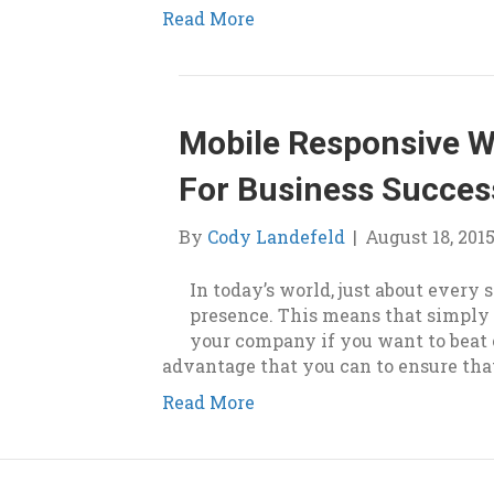
Read More
Mobile Responsive We
For Business Succes
By
Cody Landefeld
|
August 18, 201
In today’s world, just about every
presence. This means that simply 
your company if you want to beat 
advantage that you can to ensure tha
Read More