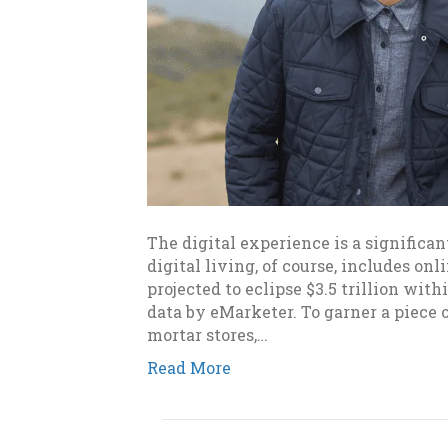
The digital experience is a significan
digital living, of course, includes onl
projected to eclipse $3.5 trillion wit
data by eMarketer. To garner a piece 
mortar stores,…
Read More