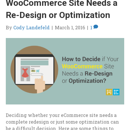
WooCommerce Site Needs a
Re-Design or Optimization
By
Cody Landefeld
|
March 1, 2016
|
1
Deciding whether your eCommerce site needs a
complete redesign or just some optimization can
be a difficult decision. Here are some things to