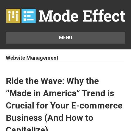
MENU
Website Management
Ride the Wave: Why the
“Made in America” Trend is
Crucial for Your E-commerce
Business (And How to
Capitalize)