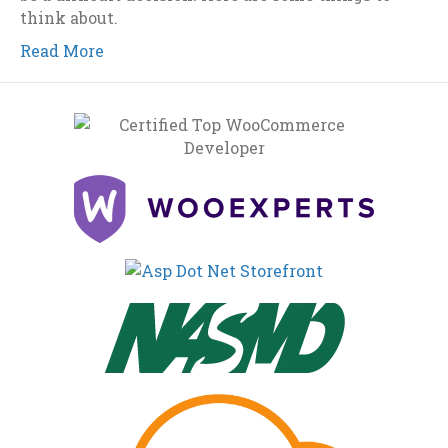
think about.
Read More