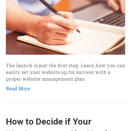
The launch is just the first step. Learn how you can
easily set your website up for success with a
proper website management plan.
Read More
How to Decide if Your