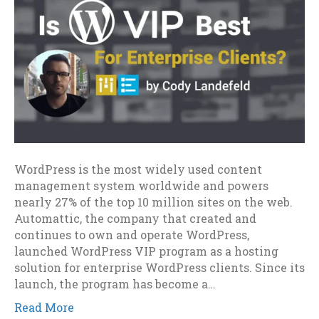
WordPress is the most widely used content
management system worldwide and powers
nearly 27% of the top 10 million sites on the web.
Automattic, the company that created and
continues to own and operate WordPress,
launched WordPress VIP program as a hosting
solution for enterprise WordPress clients. Since its
launch, the program has become a…
Read More