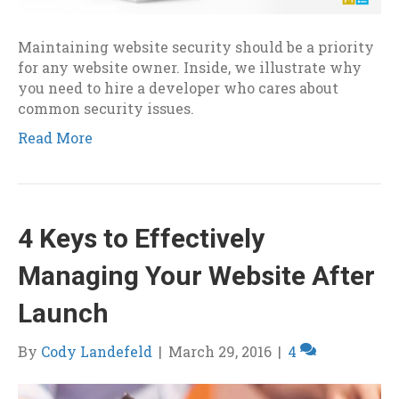
Maintaining website security should be a priority
for any website owner. Inside, we illustrate why
you need to hire a developer who cares about
common security issues.
Read More
4 Keys to Effectively
Managing Your Website After
Launch
By
Cody Landefeld
|
March 29, 2016
|
4