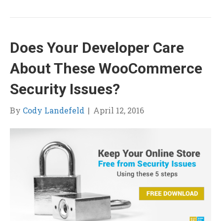
Does Your Developer Care
About These WooCommerce
Security Issues?
By
Cody Landefeld
|
April 12, 2016