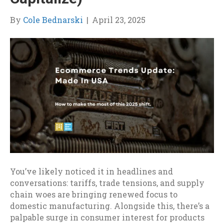
By
Cole Bednarski
|
April 23, 2025
You’ve likely noticed it in headlines and
conversations: tariffs, trade tensions, and supply
chain woes are bringing renewed focus to
domestic manufacturing. Alongside this, there’s a
palpable surge in consumer interest for products