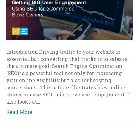
Introduction Driving traffic to your website is
essential, but converting that traffic into sales is
the ultimate goal. Search Engine Optimization
(SEO) is a powerful tool not only for increasing
your online visibility but also for boosting
conversions. This article illustrates how online
stores can use SEO to improve user engagement. It
also looks at…
Read More