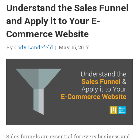
Understand the Sales Funnel
and Apply it to Your E-
Commerce Website
By
Cody Landefeld
|
May 15, 2017
Sales funnels are essential for every business and