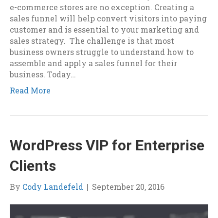
e-commerce stores are no exception. Creating a
sales funnel will help convert visitors into paying
customer and is essential to your marketing and
sales strategy. The challenge is that most
business owners struggle to understand how to
assemble and apply a sales funnel for their
business. Today…
Read More
WordPress VIP for Enterprise
Clients
By
Cody Landefeld
|
September 20, 2016