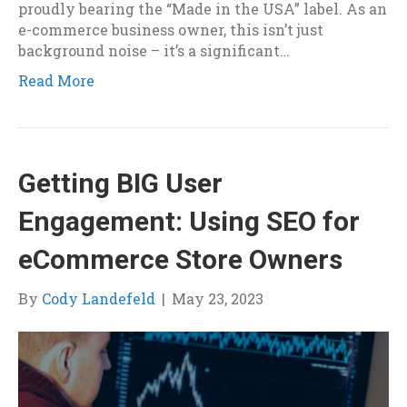
proudly bearing the “Made in the USA” label. As an
e-commerce business owner, this isn’t just
background noise – it’s a significant…
Read More
Getting BIG User
Engagement: Using SEO for
eCommerce Store Owners
By
Cody Landefeld
|
May 23, 2023