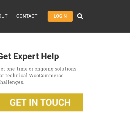
OUT
CONTACT
LOGIN
Get Expert Help
et one-time or ongoing solutions
for technical WooCommerce
hallenges.