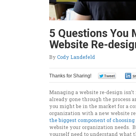
5 Questions You 
Website Re-desig
By
Cody Landefeld
Thanks for Sharing!
0
Managing a website re-design isn’t 
already gone through the process an
you might be in the market for a co
organization with a new website r
the biggest component of choosin
website your organization needs. B
yourself need to understand what th