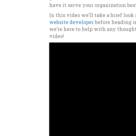
have it serve your organization bes
In this video we’ll take a brief look
website developer
before heading i
we’re here to help with any though
video!