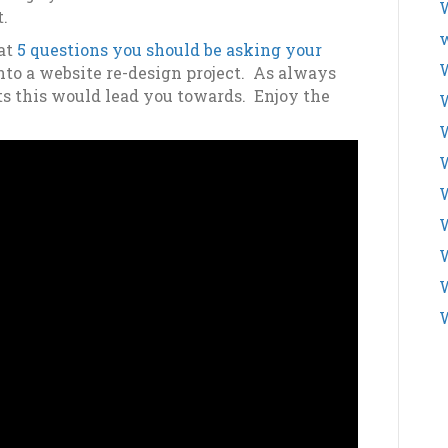
W
t.
w
 at
5 questions you should be asking your
W
nto a website re-design project. As always
ts this would lead you towards. Enjoy the
W
W
W