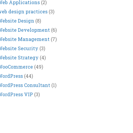
eb Applications
(2)
eb design practices
(3)
ebsite Design
(8)
Website Development
(6)
Website Management
(7)
ebsite Security
(3)
ebsite Strategy
(4)
WooCommerce
(49)
WordPress
(44)
ordPress Consultant
(1)
WordPress VIP
(3)