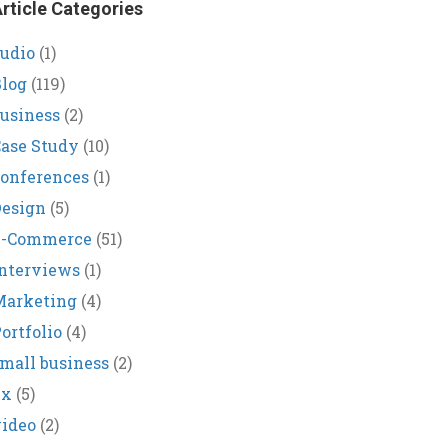
rticle Categories
udio
(1)
log
(119)
usiness
(2)
ase Study
(10)
onferences
(1)
Design
(5)
E-Commerce
(51)
nterviews
(1)
Marketing
(4)
ortfolio
(4)
mall business
(2)
ux
(5)
ideo
(2)