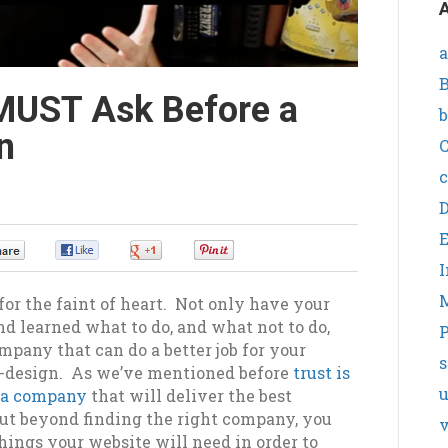
A
a
B
MUST Ask Before a
b
n
C
c
0
0
0
0
I
for the faint of heart. Not only have your
d learned what to do, and what not to do,
P
mpany that can do a better job for your
s
e-design. As we’ve mentioned before
trust is
g a company
that will deliver the best
ut beyond finding the right company, you
v
ings your website will need in order to