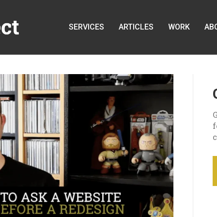
SERVICES
ARTICLES
WORK
AB
G
c