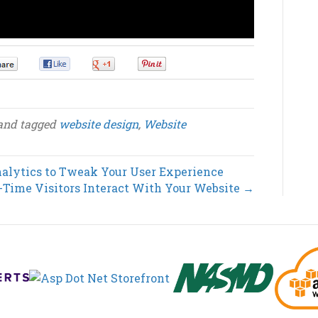
0
0
0
0
and tagged
website design
,
Website
alytics to Tweak Your User Experience
-Time Visitors Interact With Your Website →