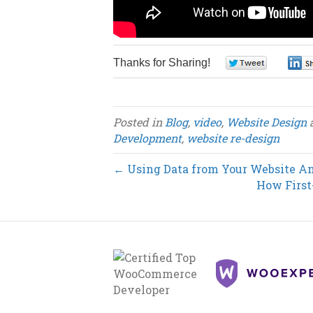
Thanks for Sharing!
0
Posted in
Blog
,
video
,
Website Design
Development
,
website re-design
← Using Data from Your Website An
How First