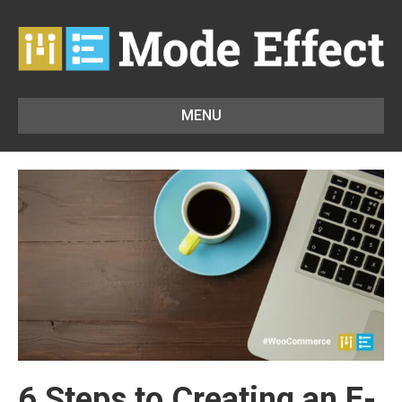
MENU
6 Steps to Creating an E-