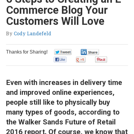
Commerce Blog Your
Customers Will Love
By
Cody Landefeld
Thanks for Sharing!
0
0
0
0
0
Even with increases in delivery time
and improved online experiences,
people still like to physically buy
many types of goods, according to
the
Walker Sands Future of Retail
2016
report. Of course, we know that