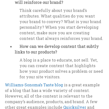
will reinforce our brand?
Think carefully about your brand’s
attributes. What qualities do you want
your brand to convey? What is your brand
personality? When you start developing
content, make sure you are creating
content that always reinforces your brand.
How can we develop content that subtly
links to our products?
A blog is a place to educate, not sell. Yet,
you can create content that highlights
how your product solves a problem or need
for your site visitors.
Williams-Sonoma’s Taste blog
is a great example
of a blog that has a wide variety of content.
However, all of the content is relevant to the
company’s audience, products, and brand. A few
other great examples include
Quicksilver
and