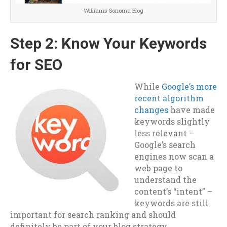
Williams-Sonoma Blog
Step 2: Know Your Keywords
for SEO
While
Google’s more
recent algorithm
changes
have made
keywords slightly
less relevant –
Google’s search
engines now scan a
web page to
understand the
content’s “intent” –
keywords are still
important for search ranking and should
definitely be part of your blog strategy.