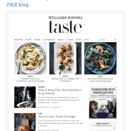
J!NX blog
.