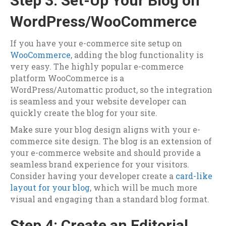
Step 3: Set-Up Your Blog on
WordPress/WooCommerce
If you have your e-commerce site setup on
WooCommerce
, adding the blog functionality is
very easy. The highly popular e-commerce
platform WooCommerce is a
WordPress/Automattic
product, so the integration
is seamless and your website developer can
quickly create the blog for your site.
Make sure your blog design aligns with your e-
commerce site design. The blog is an extension of
your e-commerce website and should provide a
seamless brand experience for your visitors.
Consider having your developer create a
card-like
layout for your blog
, which will be much more
visual and engaging than a standard blog format.
Step 4: Create an Editorial