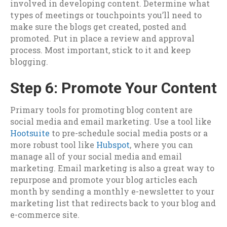
involved in developing content. Determine what
types of meetings or touchpoints you’ll need to
make sure the blogs get created, posted and
promoted. Put in place a review and approval
process. Most important, stick to it and keep
blogging.
Step 6: Promote Your Content
Primary tools for promoting blog content are
social media and email marketing. Use a tool like
Hootsuite
to pre-schedule social media posts or a
more robust tool like
Hubspot
, where you can
manage all of your social media and email
marketing. Email marketing is also a great way to
repurpose and promote your blog articles each
month by sending a monthly e-newsletter to your
marketing list that redirects back to your blog and
e-commerce site.