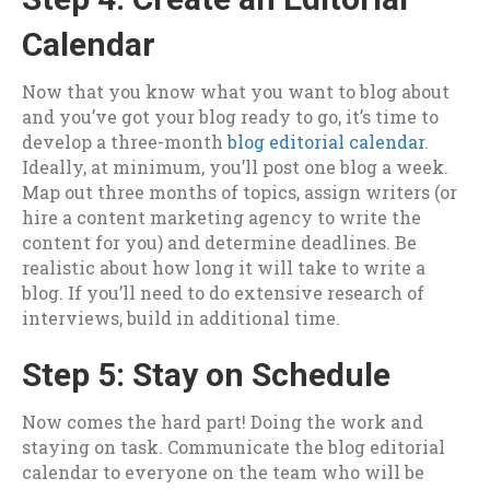
Calendar
Now that you know what you want to blog about
and you’ve got your blog ready to go, it’s time to
develop a three-month
blog editorial calendar
.
Ideally, at minimum, you’ll post one blog a week.
Map out three months of topics, assign writers (or
hire a content marketing agency to write the
content for you) and determine deadlines. Be
realistic about how long it will take to write a
blog. If you’ll need to do extensive research of
interviews, build in additional time.
Step 5: Stay on Schedule
Now comes the hard part! Doing the work and
staying on task. Communicate the blog editorial
calendar to everyone on the team who will be