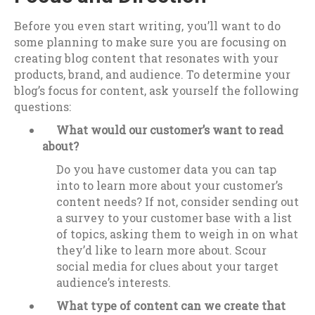
Before you even start writing, you’ll want to do
some planning to make sure you are focusing on
creating blog content that resonates with your
products, brand, and audience. To determine your
blog’s focus for content, ask yourself the following
questions:
What would our customer’s want to read
about?
Do you have customer data you can tap
into to learn more about your customer’s
content needs? If not, consider sending out
a survey to your customer base with a list
of topics, asking them to weigh in on what
they’d like to learn more about. Scour
social media for clues about your target
audience’s interests.
What type of content can we create that