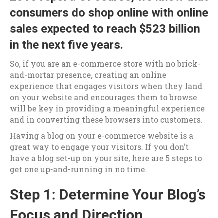
consumers do shop online with
online
sales expected to reach $523 billion
in the next five years
.
So, if you are an e-commerce store with no brick-
and-mortar presence, creating an online
experience that engages visitors when they land
on your website and encourages them to browse
will be key in providing a meaningful experience
and in converting these browsers into customers.
Having a blog on your e-commerce website is a
great way to engage your visitors. If you don’t
have a blog set-up on your site, here are 5 steps to
get one up-and-running in no time.
Step 1: Determine Your Blog’s
Focus and Direction