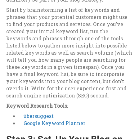
Start by brainstorming a list of keywords and
phrases that your potential customers might use
to find your products and services. Once you’ve
created your initial keyword list, run the
keywords and phrases through one of the tools
listed below to gather more insight into possible
related keywords as well as search volume (which
will tell you how many people are searching for
these keywords in a given timespan). Once you
have a final keyword list, be sure to incorporate
your keywords into your blog content, but don’t
overdo it. Write for the user experience first and
search engine optimization (SEO) second.
Keyword Research Tools
:
übersuggest
Google Keyword Planner