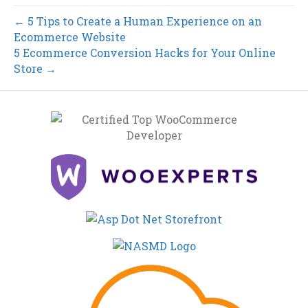
← 5 Tips to Create a Human Experience on an
Ecommerce Website
5 Ecommerce Conversion Hacks for Your Online
Store →