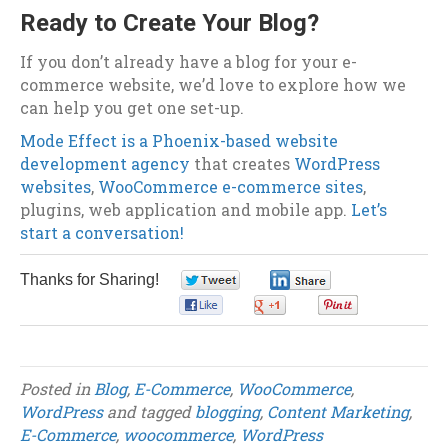
Ready to Create Your Blog?
If you don’t already have a blog for your e-
commerce website, we’d love to explore how we
can help you get one set-up.
Mode Effect is a Phoenix-based website
development agency
that creates
WordPress
websites
,
WooCommerce e-commerce sites
,
plugins, web application and mobile app.
Let’s
start a conversation!
Thanks for Sharing!
0
0
0
0
0
Posted in
Blog
,
E-Commerce
,
WooCommerce
,
WordPress
and tagged
blogging
,
Content Marketing
,
E-Commerce
,
woocommerce
,
WordPress