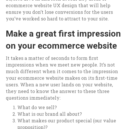
ecommerce website UX design that will help
ensure you don’t lose conversions for the users
you’ve worked so hard to attract to your site.
Make a great first impression
on your ecommerce website
It takes a matter of seconds to form first
impressions when we meet new people. It’s not
much different when it comes to the impression
your ecommerce website makes on its first-time
users. When a new user lands on your website,
they need to know the answer to these three
questions immediately:
What do we sell?
What is our brand all about?
What makes our product special (our value
proposition)?