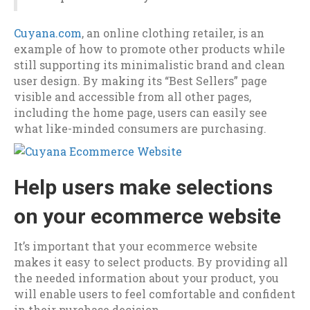
Cuyana.com
, an online clothing retailer, is an
example of how to promote other products while
still supporting its minimalistic brand and clean
user design. By making its “Best Sellers” page
visible and accessible from all other pages,
including the home page, users can easily see
what like-minded consumers are purchasing.
Help users make selections
on your ecommerce website
It’s important that your ecommerce website
makes it easy to select products. By providing all
the needed information about your product, you
will enable users to feel comfortable and confident
in their purchase decision.