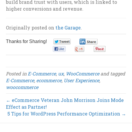
build brand trust with users, which is linked to
higher conversions and revenue.
Originally posted on
the Garage
.
Thanks for Sharing!
0
0
0
0
0
Posted in
E-Commerce
,
ux
,
WooCommerce
and tagged
E-Commerce
,
ecommerce
,
User Experience
,
woocommerce
← eCommerce Veteran John Morrison Joins Mode
Effect as Partner!
5 Tips for WordPress Performance Optimization →