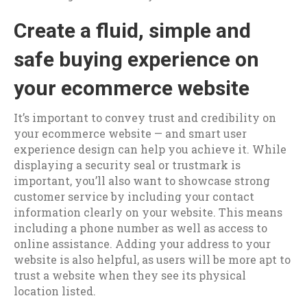
Create a fluid, simple and
safe buying experience on
your ecommerce website
It’s important to convey trust and credibility on
your ecommerce website — and smart user
experience design can help you achieve it. While
displaying a security seal or trustmark is
important, you’ll also want to showcase strong
customer service by including your contact
information clearly on your website. This means
including a phone number as well as access to
online assistance. Adding your address to your
website is also helpful, as users will be more apt to
trust a website when they see its physical
location listed.