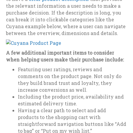
the relevant information a user needs to make a
purchase decision. If the description is long, you
can break it into clickable categories like the
Cuyana example below, where a user can navigate
between the overview, dimensions and details.
A few additional important items to consider
when helping users make their purchase include:
Featuring user ratings, reviews and
comments on the product page. Not only do
they build brand trust and loyalty, they
increase conversions as well.
Including the product price, availability and
estimated delivery time.
Having a clear path to select and add
products to the shopping cart with
straightforward navigation buttons like “Add
to bag” or “Put on my wish list.”