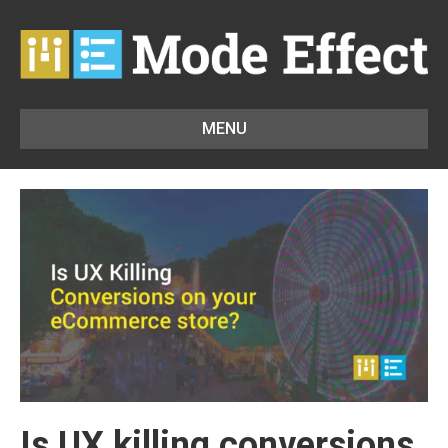
MENU
Is UX killing conversions