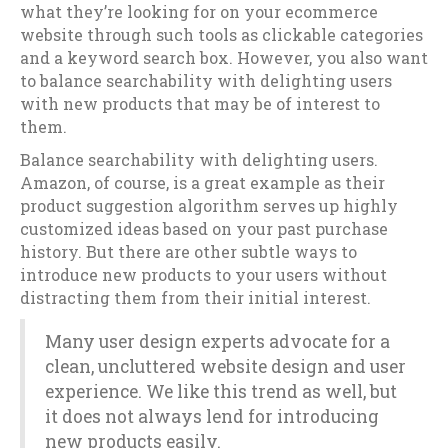
what they’re looking for on your ecommerce
website through such tools as clickable categories
and a keyword search box. However, you also want
to balance searchability with delighting users
with new products that may be of interest to
them.
Balance searchability with delighting users.
Amazon, of course, is a great example as their
product suggestion algorithm serves up highly
customized ideas based on your past purchase
history. But there are other subtle ways to
introduce new products to your users without
distracting them from their initial interest.
Many user design experts advocate for a
clean, uncluttered website design and user
experience. We like this trend as well, but
it does not always lend for introducing
new products easily.