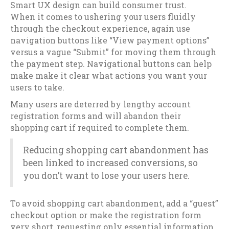
Smart UX design can build consumer trust.
When it comes to ushering your users fluidly
through the checkout experience, again use
navigation buttons like “View payment options”
versus a vague “Submit” for moving them through
the payment step. Navigational buttons can help
make make it clear what actions you want your
users to take.
Many users are deterred by lengthy account
registration forms and will abandon their
shopping cart if required to complete them.
Reducing shopping cart abandonment has
been linked to increased conversions, so
you don’t want to lose your users here.
To avoid shopping cart abandonment, add a “guest”
checkout option or make the registration form
very short, requesting only essential information