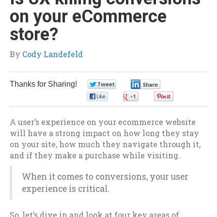
on your eCommerce
store?
By
Cody Landefeld
Thanks for Sharing!
0
0
0
0
0
A user’s experience on your ecommerce website
will have a strong impact on how long they stay
on your site, how much they navigate through it,
and if they make a purchase while visiting.
When it comes to conversions, your user
experience is critical.
So, let’s dive in and look at four key areas of