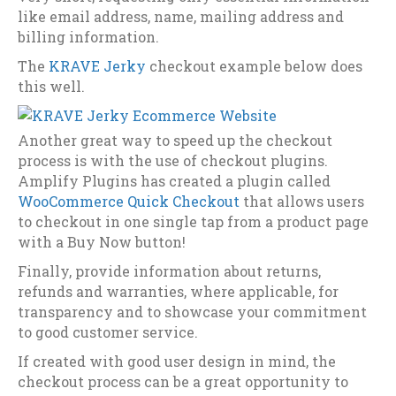
like email address, name, mailing address and
billing information.
The
KRAVE Jerky
checkout example below does
this well.
Another great way to speed up the checkout
process is with the use of checkout plugins.
Amplify Plugins has created a plugin called
WooCommerce Quick Checkout
that allows users
to checkout in one single tap from a product page
with a Buy Now button!
Finally, provide information about returns,
refunds and warranties, where applicable, for
transparency and to showcase your commitment
to good customer service.
If created with good user design in mind, the
checkout process can be a great opportunity to