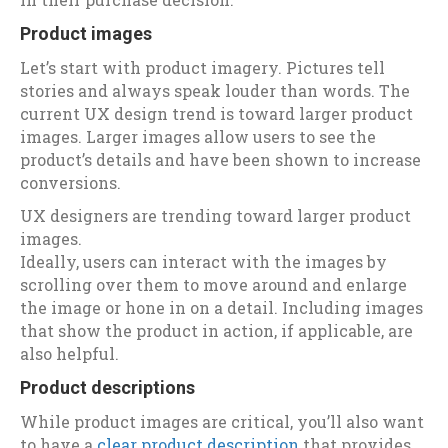
Product images
Let’s start with product imagery. Pictures tell
stories and always speak louder than words. The
current UX design trend is toward larger product
images. Larger images allow users to see the
product’s details and have been shown to increase
conversions.
UX designers are trending toward larger product
images.
Ideally, users can interact with the images by
scrolling over them to move around and enlarge
the image or hone in on a detail. Including images
that show the product in action, if applicable, are
also helpful.
Product descriptions
While product images are critical, you’ll also want
to have a
clear product description
that provides