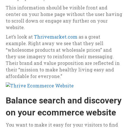
This information should be visible front and
center on your home page without the user having
to scroll down or engage any further on your
website.
Let’s look at
Thrivemarket.com
as a great
example. Right away we see that they sell
“wholesome products at wholesale prices” and
they use imagery to reinforce their messaging.
Their brand and value proposition are reflected in
their “mission to make healthy living easy and
affordable for everyone.”
Balance search and discovery
on your ecommerce website
You want to make it easy for your visitors to find