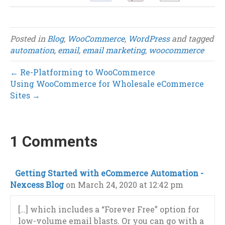
Posted in
Blog
,
WooCommerce
,
WordPress
and tagged
automation
,
email
,
email marketing
,
woocommerce
← Re-Platforming to WooCommerce
Using WooCommerce for Wholesale eCommerce
Sites →
1 Comments
Getting Started with eCommerce Automation -
Nexcess Blog
on March 24, 2020 at 12:42 pm
[…] which includes a “Forever Free” option for
low-volume email blasts. Or you can go with a