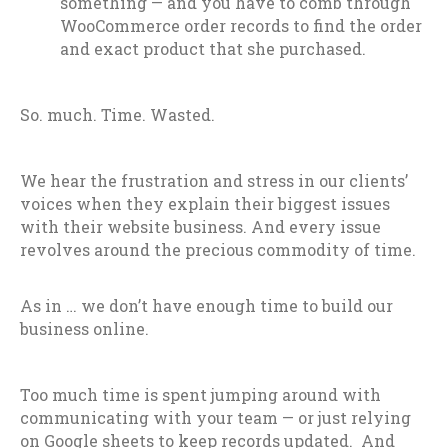
something — and you have to comb through
WooCommerce order records to find the order
and exact product that she purchased.
So. much. Time. Wasted.
We hear the frustration and stress in our clients’
voices when they explain their biggest issues
with their website business. And every issue
revolves around the precious commodity of time.
As in … we don’t have enough time to build our
business online.
Too much time is spent jumping around with
communicating with your team — or just relying
on Google sheets to keep records updated. And