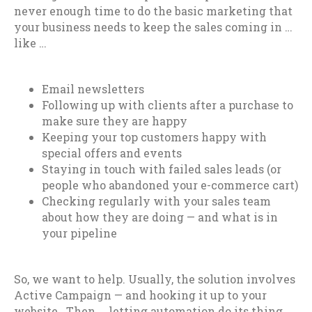
never enough time to do the basic marketing that
your business needs to keep the sales coming in …
like …
Email newsletters
Following up with clients after a purchase to
make sure they are happy
Keeping your top customers happy with
special offers and events
Staying in touch with failed sales leads (or
people who abandoned your e-commerce cart)
Checking regularly with your sales team
about how they are doing — and what is in
your pipeline
So, we want to help. Usually, the solution involves
Active Campaign — and hooking it up to your
website. Then … letting automation do its thing.