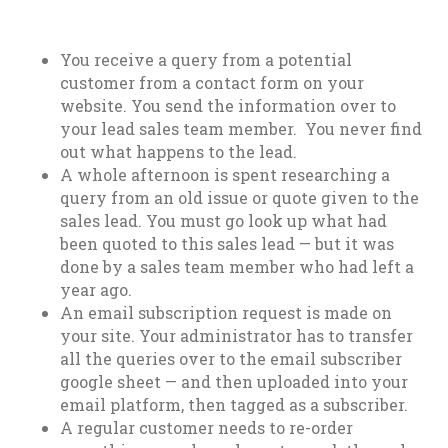
You receive a query from a potential
customer from a contact form on your
website. You send the information over to
your lead sales team member. You never find
out what happens to the lead.
A whole afternoon is spent researching a
query from an old issue or quote given to the
sales lead. You must go look up what had
been quoted to this sales lead — but it was
done by a sales team member who had left a
year ago.
An email subscription request is made on
your site. Your administrator has to transfer
all the queries over to the email subscriber
google sheet — and then uploaded into your
email platform, then tagged as a subscriber.
A regular customer needs to re-order