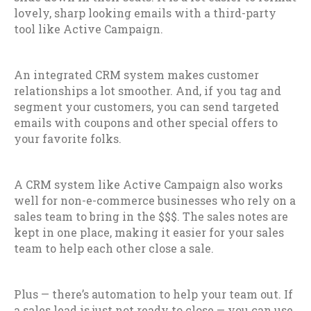
lovely, sharp looking emails with a third-party
tool like Active Campaign.
An integrated CRM system makes customer
relationships a lot smoother. And, if you tag and
segment your customers, you can send targeted
emails with coupons and other special offers to
your favorite folks.
A CRM system like Active Campaign also works
well for non-e-commerce businesses who rely on a
sales team to bring in the $$$. The sales notes are
kept in one place, making it easier for your sales
team to help each other close a sale.
Plus — there’s automation to help your team out. If
a sales lead is just not ready to close — you can use