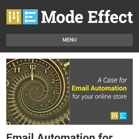
MENU
Email Automation for