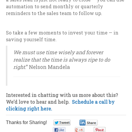
automation to send monthly or quarterly
reminders to the sales team to follow up.
So take a few moments to invest your time — in
saving yourself time.
We must use time wisely and forever
realize that the time is always ripe to do
right
.” Nelson Mandela
Interested in chatting with us more about this?
We’d love to hear and help.
Schedule a call by
clicking right here.
Thanks for Sharing!
0
0
0
0
0