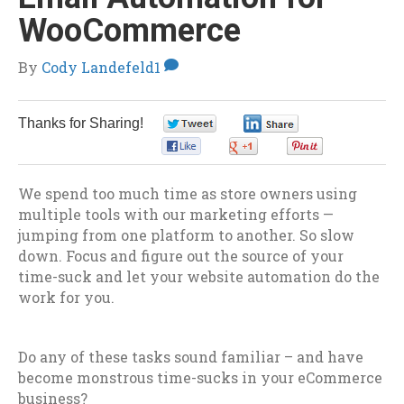
WooCommerce
By
Cody Landefeld
1
Thanks for Sharing!
0
0
0
0
0
We spend too much time as store owners using
multiple tools with our marketing efforts —
jumping from one platform to another. So slow
down. Focus and figure out the source of your
time-suck and let your website automation do the
work for you.
Do any of these tasks sound familiar – and have
become monstrous time-sucks in your eCommerce
business?