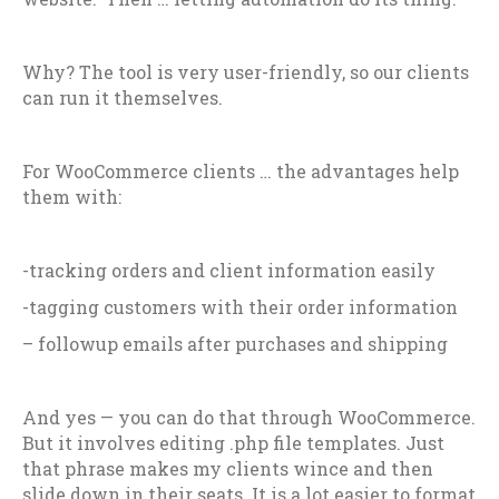
Why? The tool is very user-friendly, so our clients
can run it themselves.
For WooCommerce clients … the advantages help
them with:
-tracking orders and client information easily
-tagging customers with their order information
– followup emails after purchases and shipping
And yes — you can do that through WooCommerce.
But it involves editing .php file templates. Just
that phrase makes my clients wince and then
slide down in their seats. It is a lot easier to format