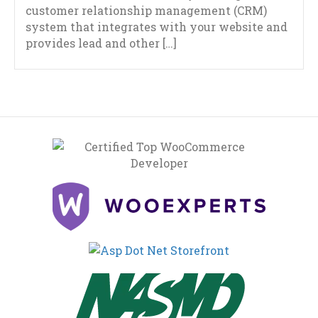
customer relationship management (CRM)
system that integrates with your website and
provides lead and other […]