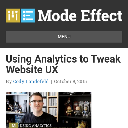
MENU
Using Analytics to Tweak
Website UX
By
Cody Landefeld
|
October 8, 2015