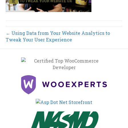
← Using Data from Your Website Analytics to
Tweak Your User Experience