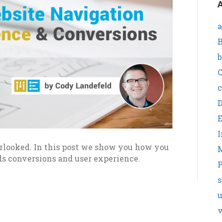
A
a
B
b
C
c
I
looked. In this post we show you how you
ds conversions and user experience.
P
s
v