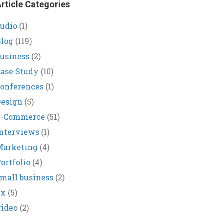
rticle Categories
udio
(1)
log
(119)
usiness
(2)
ase Study
(10)
onferences
(1)
Design
(5)
E-Commerce
(51)
nterviews
(1)
Marketing
(4)
ortfolio
(4)
mall business
(2)
ux
(5)
ideo
(2)