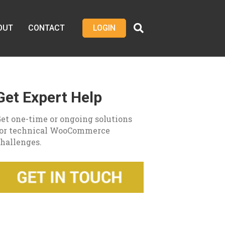
OUT
CONTACT
LOGIN
Get Expert Help
et one-time or ongoing solutions
for technical WooCommerce
hallenges.