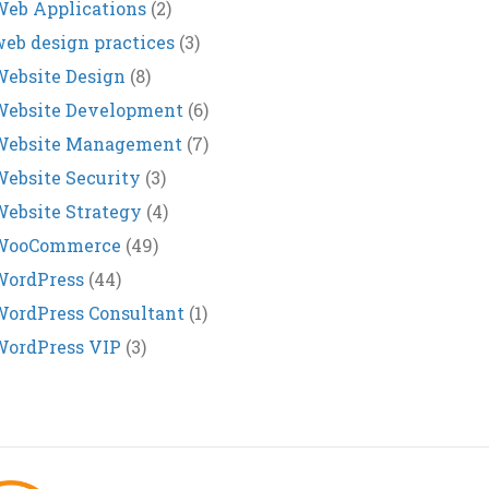
eb Applications
(2)
eb design practices
(3)
ebsite Design
(8)
Website Development
(6)
Website Management
(7)
ebsite Security
(3)
ebsite Strategy
(4)
WooCommerce
(49)
WordPress
(44)
ordPress Consultant
(1)
WordPress VIP
(3)