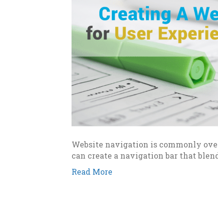
Website navigation is commonly over
can create a navigation bar that blen
Read More