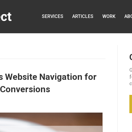
SERVICES
ARTICLES
WORK
AB
G
 Website Navigation for
c
 Conversions