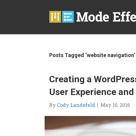
Posts Tagged ‘website navigation’
Creating a WordPress
User Experience and
By
Cody Landefeld
|
May 10, 2016