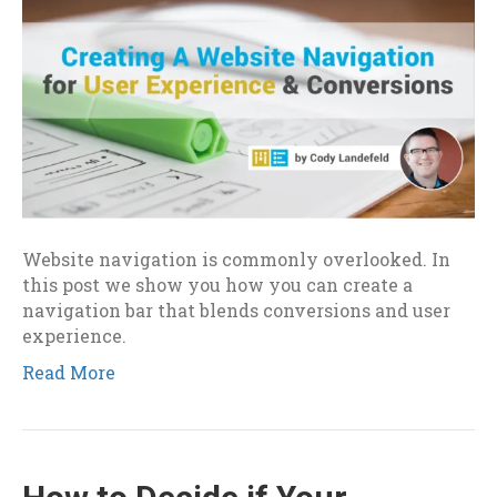
Website navigation is commonly overlooked. In
this post we show you how you can create a
navigation bar that blends conversions and user
experience.
Read More