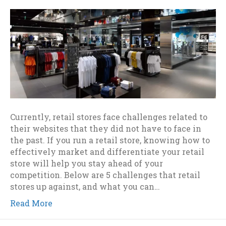
Currently, retail stores face challenges related to
their websites that they did not have to face in
the past. If you run a retail store, knowing how to
effectively market and differentiate your retail
store will help you stay ahead of your
competition. Below are 5 challenges that retail
stores up against, and what you can…
Read More