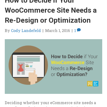
How to Decide if Your
WooCommerce Site Needs a
Re-Design or Optimization
By
Cody Landefeld
|
March 1, 2016
|
1
Deciding whether your eCommerce site needs a