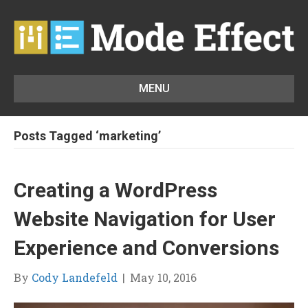
MENU
Posts Tagged ‘marketing’
Creating a WordPress
Website Navigation for User
Experience and Conversions
By
Cody Landefeld
|
May 10, 2016