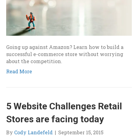
Going up against Amazon? Learn how to build a
successful e-commerce store without worrying
about the competition.
Read More
5 Website Challenges Retail
Stores are facing today
By
Cody Landefeld
|
September 15, 2015