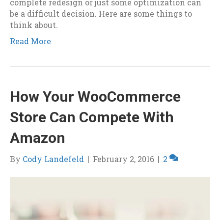
complete redesign or just some optimization can
be a difficult decision. Here are some things to
think about.
Read More
How Your WooCommerce
Store Can Compete With
Amazon
By
Cody Landefeld
|
February 2, 2016
|
2