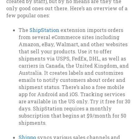
created by staff), but by no means are they the
only good ones out there. Here’s an overview of a
few popular ones:
The
ShipStation
extension imports orders
from several eCommerce sites including
Amazon, eBay, Walmart, and other websites
that sell your products. Use it to offer
shipments via USPS, FedEx, DHL, as well as
carriers in Canada, the United Kingdom, and
Australia. It creates labels and customizes
emails to notify customers about order and
shipment status. There’s also a free mobile
app for Android and iOS. Tracking services
are available in the US only. Try it free for 30
days. ShipStation requires a monthly
subscription that begins at $9/month for 50
shipments.
Shippo
syncs various sales channels and