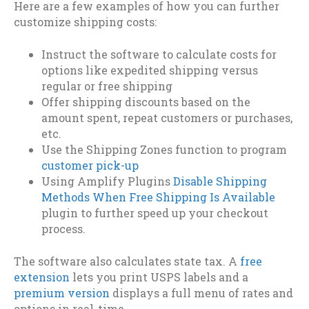
Here are a few examples of how you can further
customize shipping costs:
Instruct the software to calculate costs for
options like expedited shipping versus
regular or free shipping
Offer shipping discounts based on the
amount spent, repeat customers or purchases,
etc.
Use the Shipping Zones function to program
customer pick-up
Using Amplify Plugins
Disable Shipping
Methods When Free Shipping Is Available
plugin to further speed up your checkout
process.
The software also calculates state tax. A
free
extension
lets you print USPS labels and a
premium version
displays a full menu of rates and
options in real-time