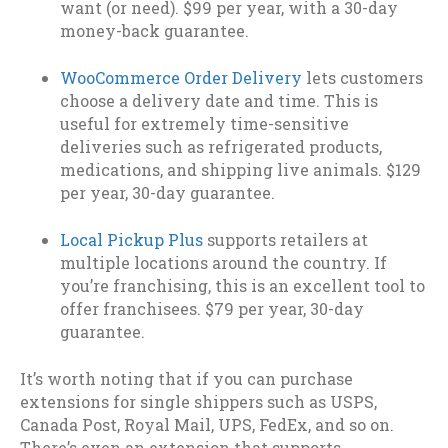
want (or need). $99 per year, with a 30-day
money-back guarantee.
WooCommerce Order Delivery
lets customers
choose a delivery date and time. This is
useful for extremely time-sensitive
deliveries such as refrigerated products,
medications, and shipping live animals. $129
per year, 30-day guarantee.
Local Pickup Plus
supports retailers at
multiple locations around the country. If
you’re franchising, this is an excellent tool to
offer franchisees. $79 per year, 30-day
guarantee.
It’s worth noting that if you can purchase
extensions for single shippers such as USPS,
Canada Post, Royal Mail, UPS, FedEx, and so on.
There’s even an extension that supports