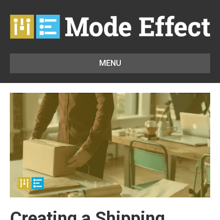
MENU
Creating a Shipping