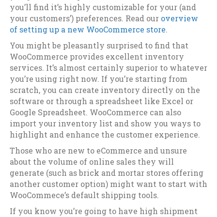
you’ll find it’s highly customizable for your (and
your customers’) preferences. Read our
overview
of setting up a new WooCommerce store
.
You might be pleasantly surprised to find that
WooCommerce provides excellent inventory
services. It’s almost certainly superior to whatever
you’re using right now. If you’re starting from
scratch, you can create inventory directly on the
software or through a spreadsheet like Excel or
Google Spreadsheet. WooCommerce can also
import your inventory list and show you ways to
highlight and enhance the customer experience.
Those who are new to eCommerce and unsure
about the volume of online sales they will
generate (such as brick and mortar stores offering
another customer option) might want to start with
WooCommece’s default shipping tools.
If you know you’re going to have high shipment