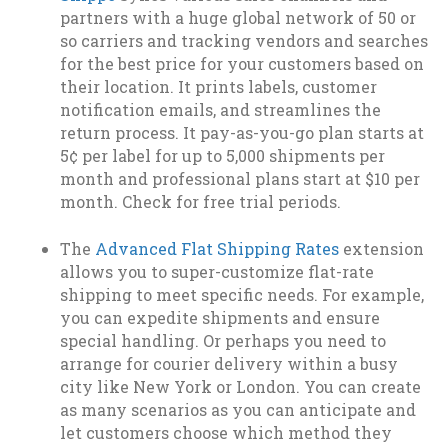
partners with a huge global network of 50 or
so carriers and tracking vendors and searches
for the best price for your customers based on
their location. It prints labels, customer
notification emails, and streamlines the
return process. It pay-as-you-go plan starts at
5¢ per label for up to 5,000 shipments per
month and professional plans start at $10 per
month. Check for free trial periods.
The
Advanced Flat Shipping Rates
extension
allows you to super-customize flat-rate
shipping to meet specific needs. For example,
you can expedite shipments and ensure
special handling. Or perhaps you need to
arrange for courier delivery within a busy
city like New York or London. You can create
as many scenarios as you can anticipate and
let customers choose which method they