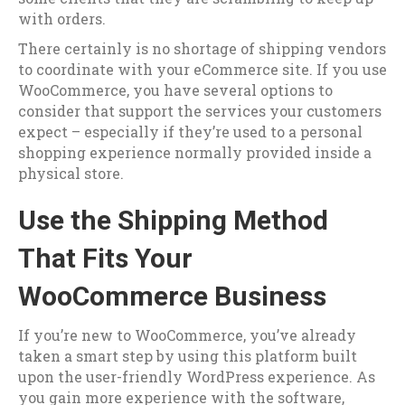
with orders.
There certainly is no shortage of shipping vendors
to coordinate with your eCommerce site. If you use
WooCommerce, you have several options to
consider that support the services your customers
expect – especially if they’re used to a personal
shopping experience normally provided inside a
physical store.
Use the Shipping Method
That Fits Your
WooCommerce Business
If you’re new to WooCommerce, you’ve already
taken a smart step by using this platform built
upon the user-friendly WordPress experience. As
you gain more experience with the software,