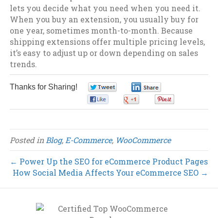
lets you decide what you need when you need it.
When you buy an extension, you usually buy for
one year, sometimes month-to-month. Because
shipping extensions offer multiple pricing levels,
it’s easy to adjust up or down depending on sales
trends.
Thanks for Sharing!
0
0
0
0
0
Posted in
Blog
,
E-Commerce
,
WooCommerce
← Power Up the SEO for eCommerce Product Pages
How Social Media Affects Your eCommerce SEO →