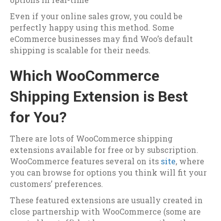
Even if your online sales grow, you could be
perfectly happy using this method. Some
eCommerce businesses may find Woo’s default
shipping is scalable for their needs.
Which WooCommerce
Shipping Extension is Best
for You?
There are lots of WooCommerce shipping
extensions available for free or by subscription.
WooCommerce features several on its
site
, where
you can browse for options you think will fit your
customers’ preferences.
These featured extensions are usually created in
close partnership with WooCommerce (some are