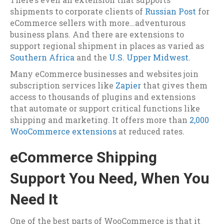
shipments to corporate clients of
Russian Post
for
eCommerce sellers with more…adventurous
business plans. And there are extensions to
support regional shipment in places as varied as
Southern Africa
and the
U.S. Upper Midwest
.
Many eCommerce businesses and websites join
subscription services like
Zapier
that gives them
access to thousands of plugins and extensions
that automate or support critical functions like
shipping and marketing. It offers more than
2,000
WooCommerce extensions
at reduced rates.
eCommerce Shipping
Support You Need, When You
Need It
One of the best parts of WooCommerce is that it