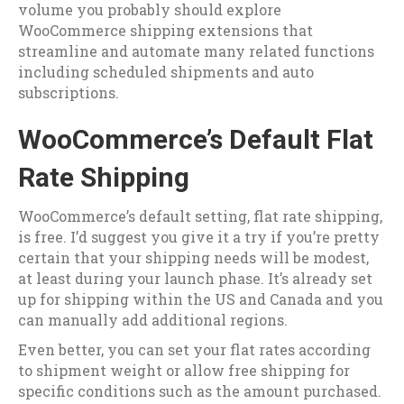
volume you probably should explore
WooCommerce shipping extensions that
streamline and automate many related functions
including scheduled shipments and auto
subscriptions.
WooCommerce’s Default Flat
Rate Shipping
WooCommerce’s default setting, flat rate shipping,
is free. I’d suggest you give it a try if you’re pretty
certain that your shipping needs will be modest,
at least during your launch phase. It’s already set
up for shipping within the US and Canada and you
can manually add additional regions.
Even better, you can set your flat rates according
to shipment weight or allow free shipping for
specific conditions such as the amount purchased.