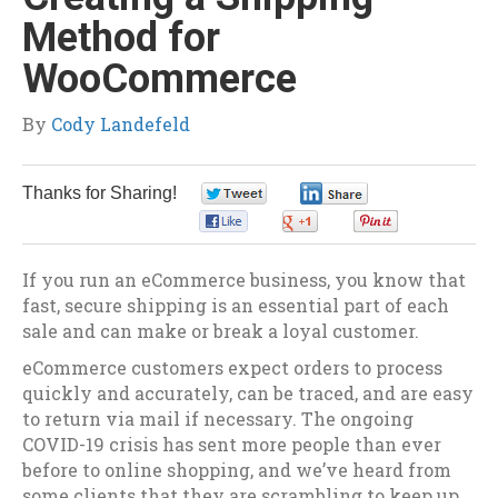
Method for
WooCommerce
By
Cody Landefeld
Thanks for Sharing!
0
0
0
0
0
If you run an eCommerce business, you know that
fast, secure shipping is an essential part of each
sale and can make or break a loyal customer.
eCommerce customers expect orders to process
quickly and accurately, can be traced, and are easy
to return via mail if necessary. The ongoing
COVID-19 crisis has sent more people than ever
before to online shopping, and we’ve heard from
some clients that they are scrambling to keep up