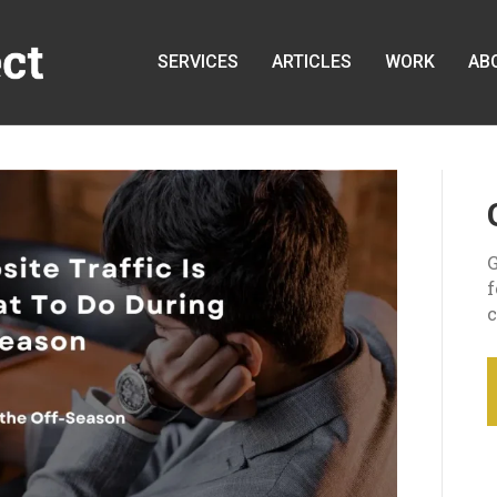
SERVICES
ARTICLES
WORK
AB
G
c