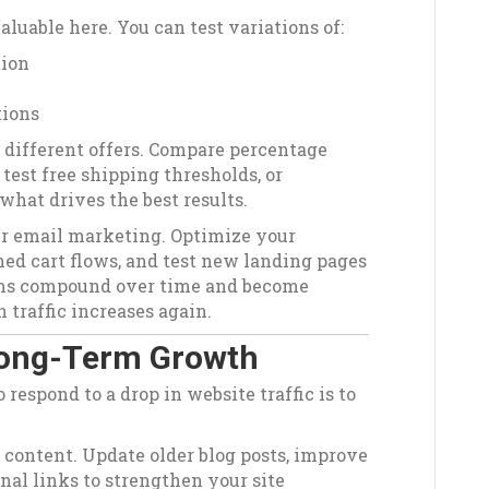
luable here. You can test variations of:
tion
tions
 different offers. Compare percentage
 test free shipping thresholds, or
what drives the best results.
r email marketing. Optimize your
ed cart flows, and test new landing pages
ems compound over time and become
 traffic increases again.
 Long-Term Growth
respond to a drop in website traffic is to
 content. Update older blog posts, improve
nal links to strengthen your site