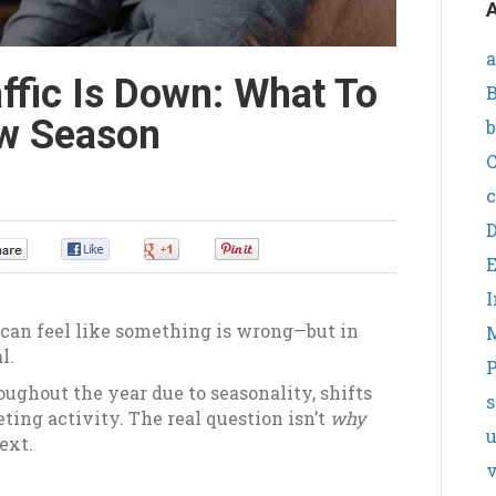
A
a
ffic Is Down: What To
B
ow Season
b
C
c
0
0
0
0
I
t can feel like something is wrong—but in
l.
P
ughout the year due to seasonality, shifts
s
ing activity. The real question isn’t
why
ext.
v