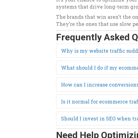
systems that drive long-term gr
The brands that win aren’t the on
They’re the ones that use slow per
Frequently Asked Q
Why is my website traffic sud
What should I do if my ecommer
How can I increase conversions
Is it normal for ecommerce traf
Should I invest in SEO when tr
Need Help Optimizi