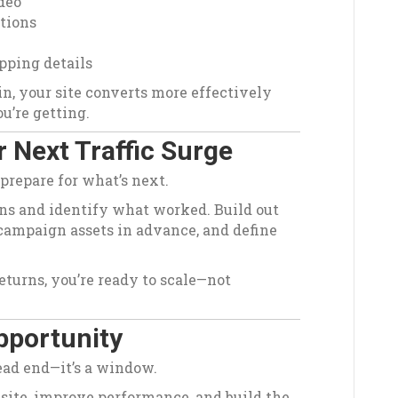
deo
ptions
pping details
n, your site converts more effectively
u’re getting.
 Next Traffic Surge
 prepare for what’s next.
ns and identify what worked. Build out
campaign assets in advance, and define
returns, you’re ready to scale—not
Opportunity
dead end—it’s a window.
 site, improve performance, and build the