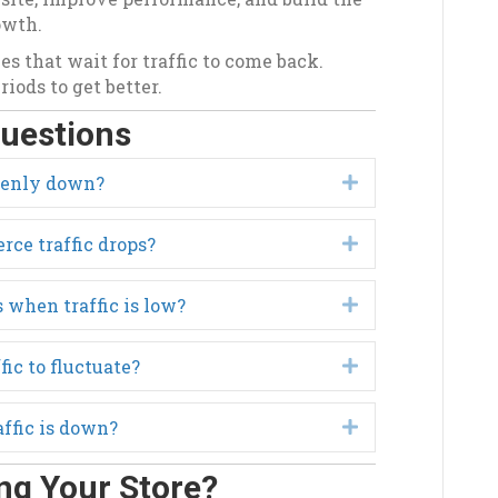
owth.
es that wait for traffic to come back.
iods to get better.
uestions
denly down?
Expand
ce traffic drops?
Expand
 when traffic is low?
Expand
fic to fluctuate?
Expand
affic is down?
Expand
ng Your Store?