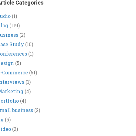
rticle Categories
udio
(1)
log
(119)
usiness
(2)
ase Study
(10)
onferences
(1)
Design
(5)
E-Commerce
(51)
nterviews
(1)
Marketing
(4)
ortfolio
(4)
mall business
(2)
ux
(5)
ideo
(2)