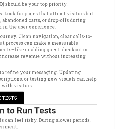
O)
should be your top priority.
. Look for pages that attract visitors but
, abandoned carts, or drop-offs during
n in the user experience.
ourney. Clean navigation, clear calls-to-
out process can make a measurable
ents—like enabling guest checkout or
increase revenue without increasing
 to refine your messaging. Updating
criptions, or testing new visuals can help
 with visitors.
E TESTS
n to Run Tests
ds can feel risky. During slower periods,
eriment.