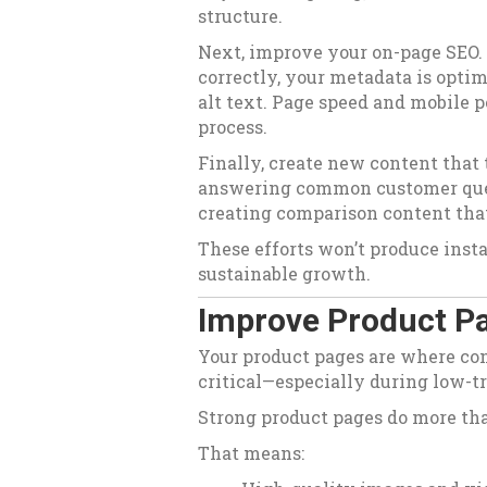
structure.
Next, improve your on-page SEO.
correctly, your metadata is opti
alt text. Page speed and mobile p
process.
Finally, create new content that
answering common customer ques
creating comparison content tha
These efforts won’t produce insta
sustainable growth.
Improve Product Pa
Your product pages are where co
critical—especially during low-tr
Strong product pages do more th
That means: