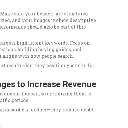
 Make sure your headers are structured
mized, and your images include descriptive
erformance should also be part of this
 targets high-intent keywords. Focus on
tions, building buying guides, and
t aligns with how people search.
nt results—but they position your site for
ges to Increase Revenue
nversions happen, so optimizing them is
affic periods.
an describe a product—they remove doubt.