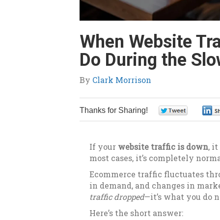
When Website Tra
Do During the Sl
By
Clark Morrison
Thanks for Sharing!
0
If your
website traffic is down
, i
most cases, it’s completely norma
Ecommerce traffic fluctuates thro
in demand, and changes in market
traffic dropped
—it’s what you do n
Here’s the short answer: