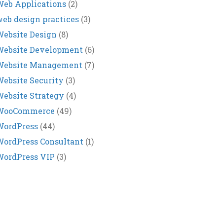
eb Applications
(2)
eb design practices
(3)
ebsite Design
(8)
Website Development
(6)
Website Management
(7)
ebsite Security
(3)
ebsite Strategy
(4)
WooCommerce
(49)
WordPress
(44)
ordPress Consultant
(1)
WordPress VIP
(3)