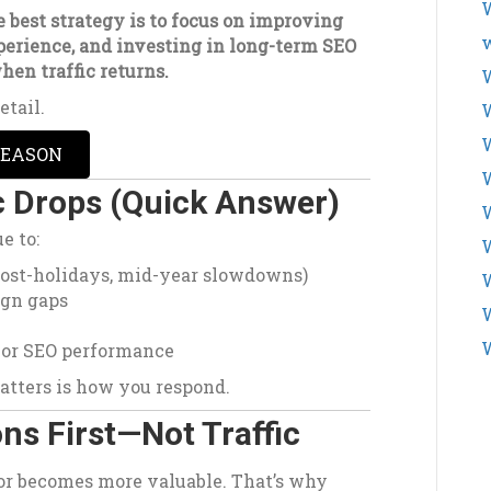
W
 best strategy is to focus on improving
w
xperience, and investing in long-term SEO
hen traffic returns.
W
etail.
SEASON
W
c Drops (Quick Answer)
W
e to:
post-holidays, mid-year slowdowns)
ign gaps
W
 or SEO performance
atters is how you respond.
ns First—Not Traffic
tor becomes more valuable. That’s why