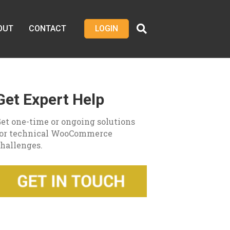
OUT
CONTACT
LOGIN
Get Expert Help
et one-time or ongoing solutions
for technical WooCommerce
hallenges.