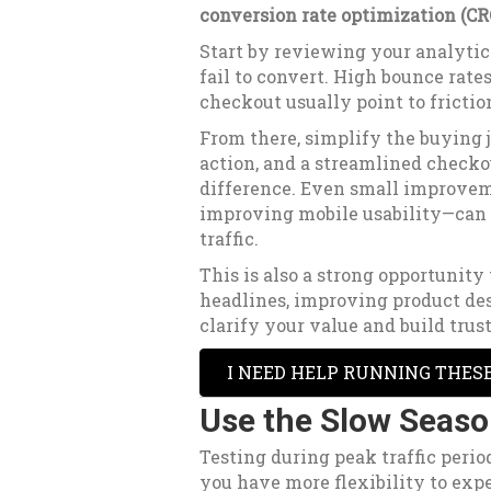
conversion rate optimization (CR
Start by reviewing your analytics
fail to convert. High bounce rates
checkout usually point to frictio
From there, simplify the buying j
action, and a streamlined check
difference. Even small improvem
improving mobile usability—can 
traffic.
This is also a strong opportunity
headlines, improving product des
clarify your value and build trust
I NEED HELP RUNNING THES
Use the Slow Seaso
Testing during peak traffic perio
you have more flexibility to exp