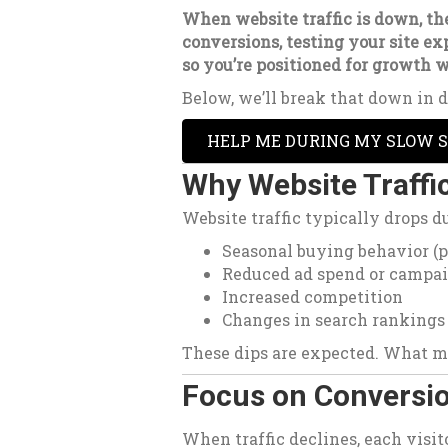
When website traffic is down, the
conversions, testing your site e
so you’re positioned for growth w
Below, we’ll break that down in d
HELP ME DURING MY SLOW 
Why Website Traffi
Website traffic typically drops du
Seasonal buying behavior (
Reduced ad spend or campa
Increased competition
Changes in search rankings
These dips are expected. What m
Focus on Conversio
When traffic declines, each visi