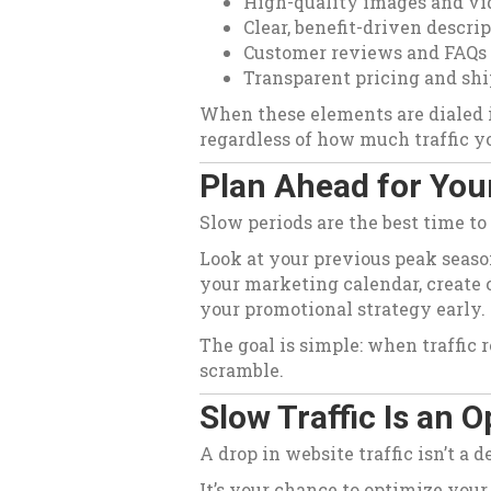
High-quality images and vi
Clear, benefit-driven descri
Customer reviews and FAQs
Transparent pricing and shi
When these elements are dialed i
regardless of how much traffic yo
Plan Ahead for Your
Slow periods are the best time to
Look at your previous peak seaso
your marketing calendar, create 
your promotional strategy early.
The goal is simple: when traffic 
scramble.
Slow Traffic Is an 
A drop in website traffic isn’t a 
It’s your chance to optimize your