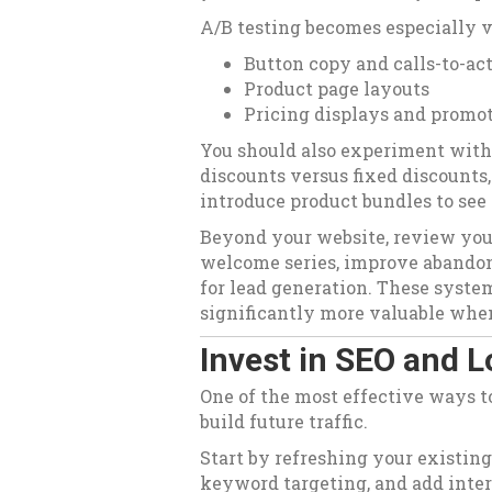
A/B testing becomes especially va
Button copy and calls-to-ac
Product page layouts
Pricing displays and promo
You should also experiment with
discounts versus fixed discounts,
introduce product bundles to see 
Beyond your website, review you
welcome series, improve abandon
for lead generation. These syst
significantly more valuable when
Invest in SEO and
One of the most effective ways to 
build future traffic.
Start by refreshing your existing
keyword targeting, and add inter