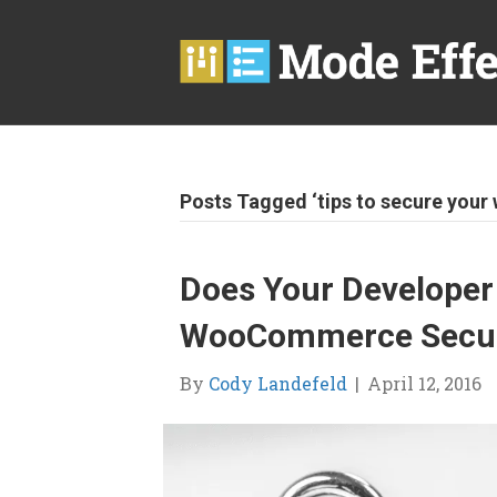
Posts Tagged ‘tips to secure your 
Does Your Developer
WooCommerce Securi
By
Cody Landefeld
|
April 12, 2016