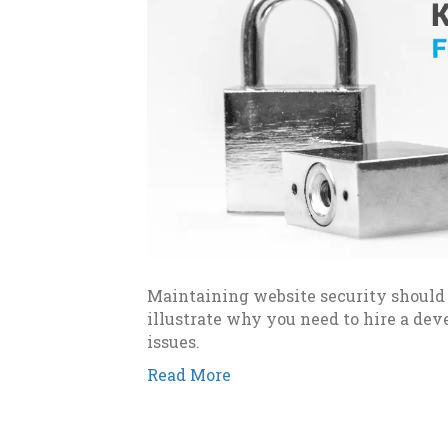
Maintaining website security should b
illustrate why you need to hire a de
issues.
Read More