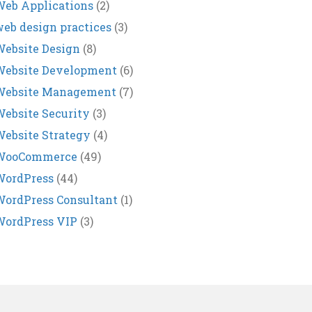
eb Applications
(2)
eb design practices
(3)
ebsite Design
(8)
Website Development
(6)
Website Management
(7)
ebsite Security
(3)
ebsite Strategy
(4)
WooCommerce
(49)
WordPress
(44)
ordPress Consultant
(1)
WordPress VIP
(3)