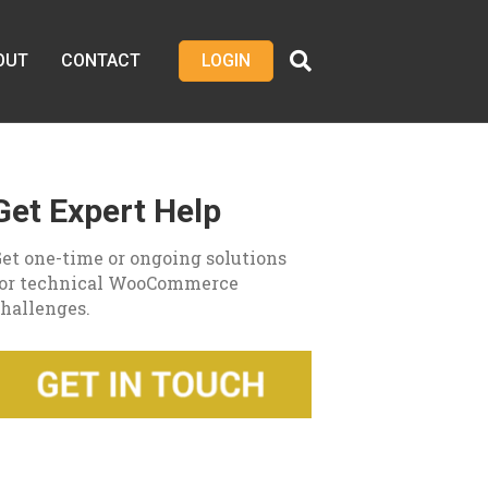
OUT
CONTACT
LOGIN
Get Expert Help
et one-time or ongoing solutions
for technical WooCommerce
hallenges.