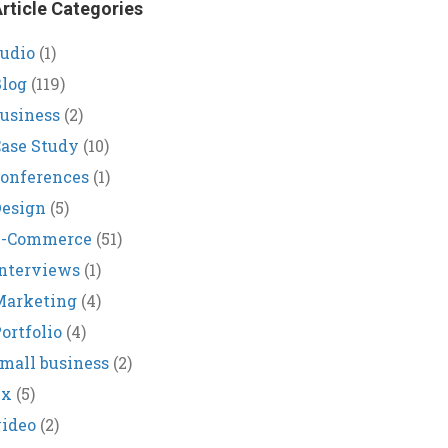
rticle Categories
udio
(1)
log
(119)
usiness
(2)
ase Study
(10)
onferences
(1)
Design
(5)
E-Commerce
(51)
nterviews
(1)
Marketing
(4)
ortfolio
(4)
mall business
(2)
ux
(5)
ideo
(2)