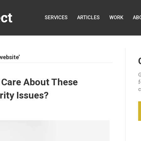
SERVICES
ARTICLES
WORK
AB
website’
G
 Care About These
c
ty Issues?