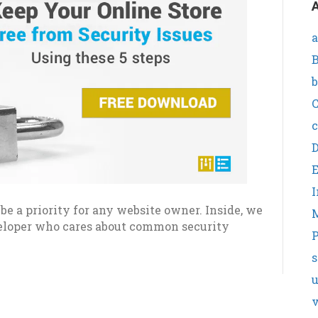
A
a
B
b
C
c
I
e a priority for any website owner. Inside, we
veloper who cares about common security
P
s
v