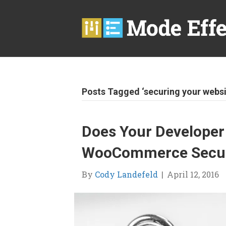
Posts Tagged ‘securing your websi
Does Your Developer
WooCommerce Securi
By
Cody Landefeld
|
April 12, 2016