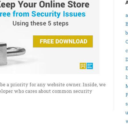
A
a
B
b
C
c
I
e a priority for any website owner. Inside, we
veloper who cares about common security
P
s
v