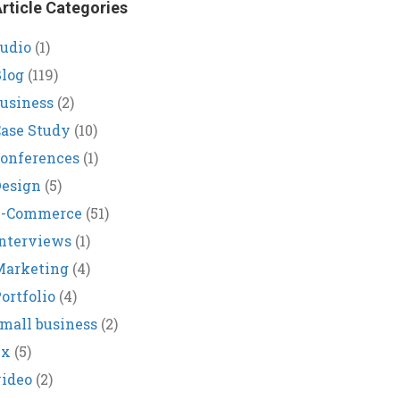
rticle Categories
udio
(1)
log
(119)
usiness
(2)
ase Study
(10)
onferences
(1)
Design
(5)
E-Commerce
(51)
nterviews
(1)
Marketing
(4)
ortfolio
(4)
mall business
(2)
ux
(5)
ideo
(2)