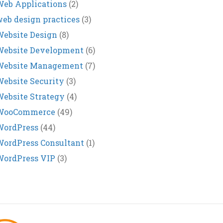
eb Applications
(2)
eb design practices
(3)
ebsite Design
(8)
Website Development
(6)
Website Management
(7)
ebsite Security
(3)
ebsite Strategy
(4)
WooCommerce
(49)
WordPress
(44)
ordPress Consultant
(1)
WordPress VIP
(3)