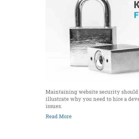
Maintaining website security should b
illustrate why you need to hire a de
issues.
Read More