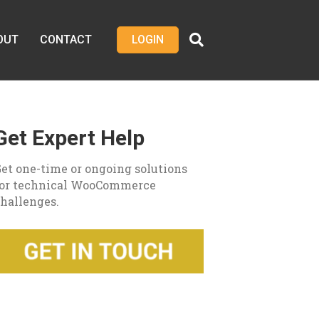
OUT
CONTACT
LOGIN
Get Expert Help
et one-time or ongoing solutions
for technical WooCommerce
hallenges.