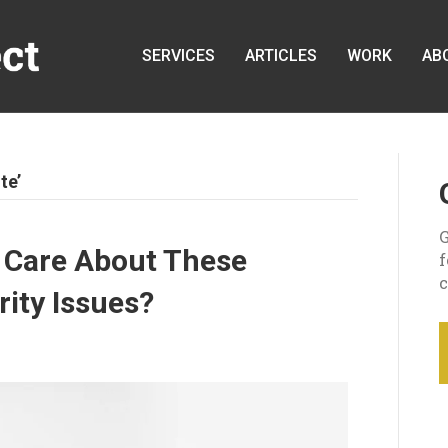
SERVICES
ARTICLES
WORK
AB
te’
G
 Care About These
c
ty Issues?