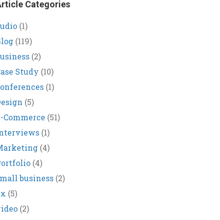
rticle Categories
udio
(1)
log
(119)
usiness
(2)
ase Study
(10)
onferences
(1)
Design
(5)
E-Commerce
(51)
nterviews
(1)
Marketing
(4)
ortfolio
(4)
mall business
(2)
ux
(5)
ideo
(2)