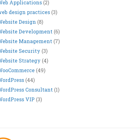
eb Applications
(2)
eb design practices
(3)
ebsite Design
(8)
Website Development
(6)
Website Management
(7)
ebsite Security
(3)
ebsite Strategy
(4)
WooCommerce
(49)
WordPress
(44)
ordPress Consultant
(1)
WordPress VIP
(3)