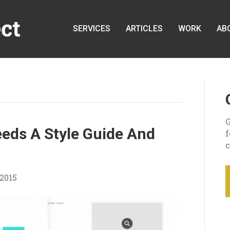
SERVICES
ARTICLES
WORK
AB
G
eds A Style Guide And
c
2015