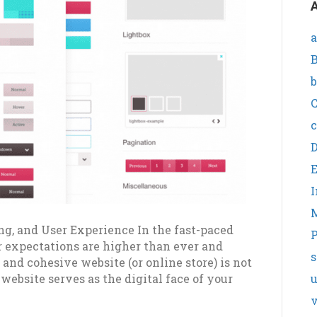
A
a
B
b
C
c
I
ng, and User Experience In the fast-paced
P
r expectations are higher than ever and
s
 and cohesive website (or online store) is not
 website serves as the digital face of your
v