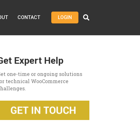
OUT
CONTACT
LOGIN
Get Expert Help
et one-time or ongoing solutions
for technical WooCommerce
hallenges.