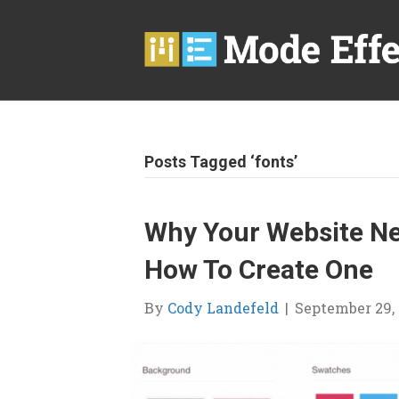
Posts Tagged ‘fonts’
Why Your Website Ne
How To Create One
By
Cody Landefeld
|
September 29, 