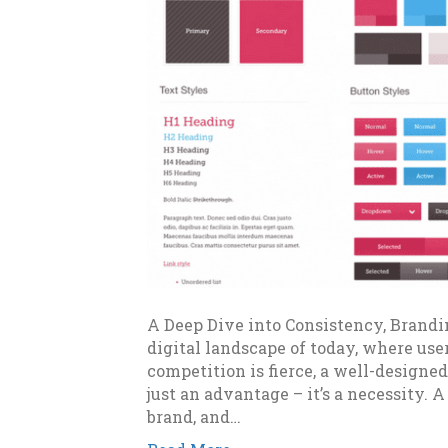
A Deep Dive into Consistency, Brandi
digital landscape of today, where use
competition is fierce, a well-designed
just an advantage – it’s a necessity. A
brand, and…