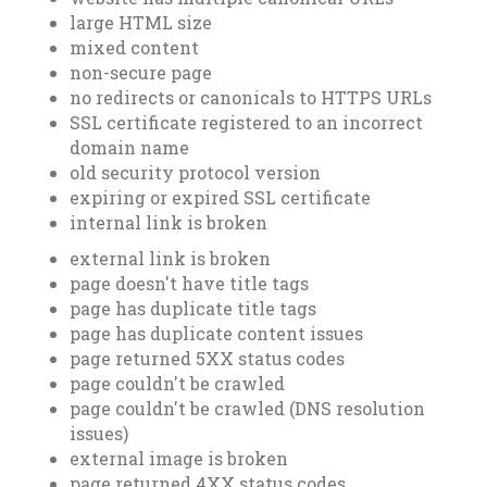
large HTML size
mixed content
non-secure page
no redirects or canonicals to HTTPS URLs
SSL certificate registered to an incorrect
domain name
old security protocol version
expiring or expired SSL certificate
internal link is broken
external link is broken
page doesn't have title tags
page has duplicate title tags
page has duplicate content issues
page returned 5XX status codes
page couldn't be crawled
page couldn't be crawled (DNS resolution
issues)
external image is broken
page returned 4XX status codes