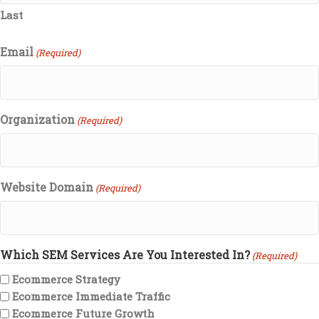
Last
Email
(Required)
Organization
(Required)
Website Domain
(Required)
Which SEM Services Are You Interested In?
(Required)
Ecommerce Strategy
Ecommerce Immediate Traffic
Ecommerce Future Growth