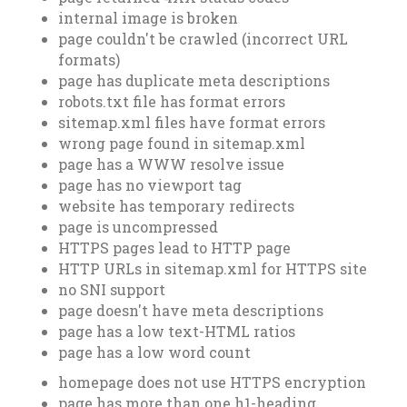
internal image is broken
page couldn't be crawled (incorrect URL
formats)
page has duplicate meta descriptions
robots.txt file has format errors
sitemap.xml files have format errors
wrong page found in sitemap.xml
page has a WWW resolve issue
page has no viewport tag
website has temporary redirects
page is uncompressed
HTTPS pages lead to HTTP page
HTTP URLs in sitemap.xml for HTTPS site
no SNI support
page doesn't have meta descriptions
page has a low text-HTML ratios
page has a low word count
homepage does not use HTTPS encryption
page has more than one h1-heading