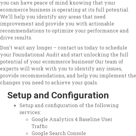
you can have peace of mind knowing that your
ecommerce business is operating at its full potential.
We'll help you identify any areas that need
improvement and provide you with actionable
recommendations to optimize your performance and
drive results.
Don't wait any longer – contact us today to schedule
your Foundational Audit and start unlocking the full
potential of your ecommerce business! Our team of
experts will work with you to identify any issues,
provide recommendations, and help you implement the
changes you need to achieve your goals.
Setup and Configuration
Setup and configuration of the following
services:
Google Analytics 4 Baseline User
Traffic
Google Search Console