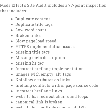
Mode Effect's Site Audit includes a 77-point inspection
that includes:
Duplicate content
Duplicate title tags
Low word count
Broken links
Slow page load speed
HTTPS implementation issues
Missing title tags
Missing meta description
Missing h1 tag
Incorrect hreflang implementation
Images with empty 'alt' tags
Nofollow attributes on links
hreflang conflicts within page source code
incorrect hreflang links
website has redirect chains and loops
canonical link is broken
website has multiple canonical URLs