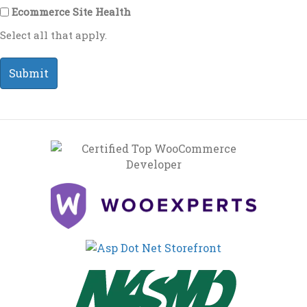
Ecommerce Site Health
Select all that apply.