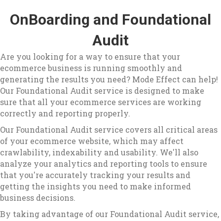
OnBoarding and Foundational
Audit
Are you looking for a way to ensure that your
ecommerce business is running smoothly and
generating the results you need? Mode Effect can help!
Our Foundational Audit service is designed to make
sure that all your ecommerce services are working
correctly and reporting properly.
Our Foundational Audit service covers all critical areas
of your ecommerce website, which may affect
crawlability, indexability and usability. We'll also
analyze your analytics and reporting tools to ensure
that you're accurately tracking your results and
getting the insights you need to make informed
business decisions.
By taking advantage of our Foundational Audit service,