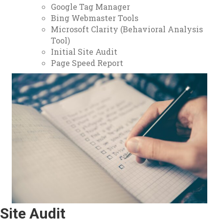
Google Tag Manager
Bing Webmaster Tools
Microsoft Clarity (Behavioral Analysis
Tool)
Initial Site Audit
Page Speed Report
Site Audit