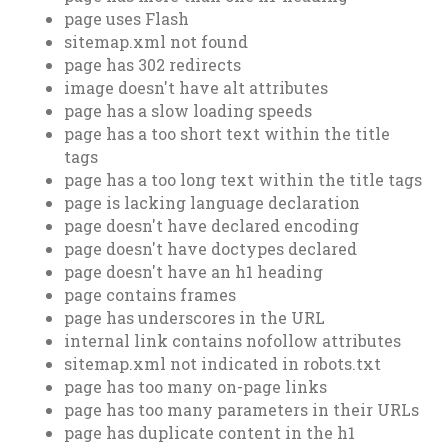
page uses Flash
sitemap.xml not found
page has 302 redirects
image doesn't have alt attributes
page has a slow loading speeds
page has a too short text within the title
tags
page has a too long text within the title tags
page is lacking language declaration
page doesn't have declared encoding
page doesn't have doctypes declared
page doesn't have an h1 heading
page contains frames
page has underscores in the URL
internal link contains nofollow attributes
sitemap.xml not indicated in robots.txt
page has too many on-page links
page has too many parameters in their URLs
page has duplicate content in the h1