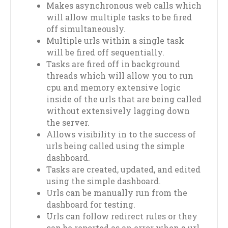
Makes asynchronous web calls which
will allow multiple tasks to be fired
off simultaneously.
Multiple urls within a single task
will be fired off sequentially.
Tasks are fired off in background
threads which will allow you to run
cpu and memory extensive logic
inside of the urls that are being called
without extensively lagging down
the server.
Allows visibility in to the success of
urls being called using the simple
dashboard.
Tasks are created, updated, and edited
using the simple dashboard.
Urls can be manually run from the
dashboard for testing.
Urls can follow redirect rules or they
can be reported as an error when a url