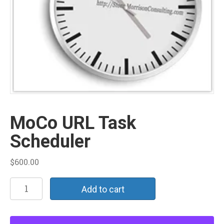
MoCo URL Task
Scheduler
$
600.00
MoCo
Add to cart
URL
Task
Scheduler