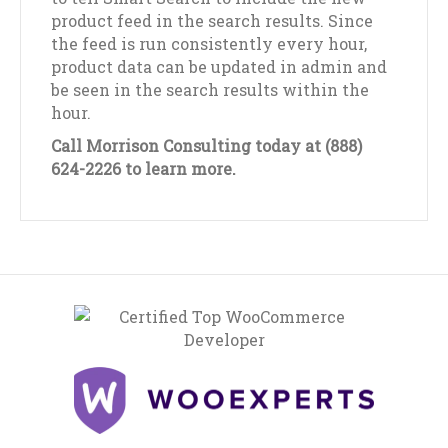
product feed in the search results. Since
the feed is run consistently every hour,
product data can be updated in admin and
be seen in the search results within the
hour.
Call Morrison Consulting today at (888)
624-2226 to learn more.