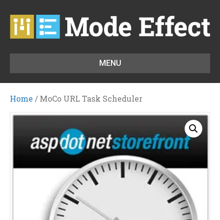
MENU
Home
/ MoCo URL Task Scheduler