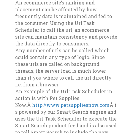
An ecommerce site’s ranking and
placement can be affected by how
frequently data is maintained and fed to
the consumer. Using the Url Task
Scheduler to call the url, an ecommerce
site can maintain consistency and provide
the data directly to consumers.
Any number of urls can be called which
could contain any type of logic. Since
these urls are called on background
threads, the server load is much lower
than if you where to call the url directly
i.e. from a browser.
An example of the Url Task Scheduler in
action is with Pet Supplies
Now.Â
http://www.petsuppliesnow.com
Â i
s powered by our Smart Search engine and
uses the Url Task Scheduler to execute the
Smart Search product feed and is also used
to tell Smart Search to include the new