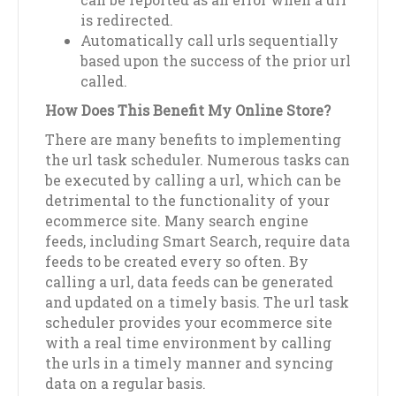
is redirected.
Automatically call urls sequentially
based upon the success of the prior url
called.
How Does This Benefit My Online Store?
There are many benefits to implementing
the url task scheduler. Numerous tasks can
be executed by calling a url, which can be
detrimental to the functionality of your
ecommerce site. Many search engine
feeds, including Smart Search, require data
feeds to be created every so often. By
calling a url, data feeds can be generated
and updated on a timely basis. The url task
scheduler provides your ecommerce site
with a real time environment by calling
the urls in a timely manner and syncing
data on a regular basis.