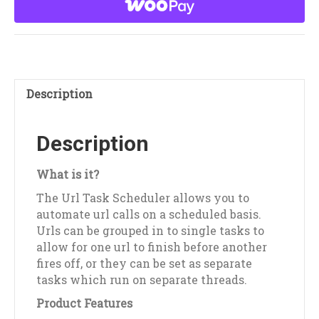
quantity
Description
Description
What is it?
The Url Task Scheduler allows you to
automate url calls on a scheduled basis.
Urls can be grouped in to single tasks to
allow for one url to finish before another
fires off, or they can be set as separate
tasks which run on separate threads.
Product Features