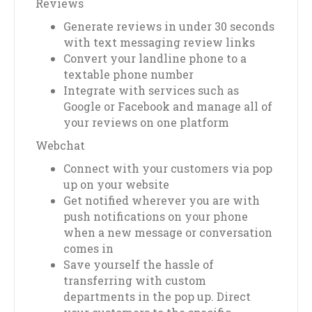
Reviews
Generate reviews in under 30 seconds
with text messaging review links
Convert your landline phone to a
textable phone number
Integrate with services such as
Google or Facebook and manage all of
your reviews on one platform
Webchat
Connect with your customers via pop
up on your website
Get notified wherever you are with
push notifications on your phone
when a new message or conversation
comes in
Save yourself the hassle of
transferring with custom
departments in the pop up. Direct