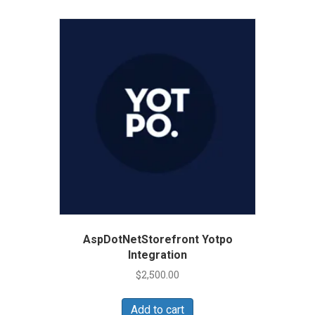
AspDotNetStorefront Yotpo
Integration
$
2,500.00
Add to cart