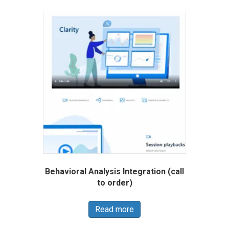
Behavioral Analysis Integration (call
to order)
Read more