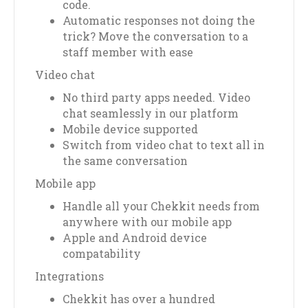
code.
Automatic responses not doing the
trick? Move the conversation to a
staff member with ease
Video chat
No third party apps needed. Video
chat seamlessly in our platform
Mobile device supported
Switch from video chat to text all in
the same conversation
Mobile app
Handle all your Chekkit needs from
anywhere with our mobile app
Apple and Android device
compatability
Integrations
Chekkit has over a hundred