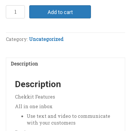
Chekkit
Add to cart
Integration
quantity
Category:
Uncategorized
Description
Description
Chekkit Features
All in one inbox
Use text and video to communicate
with your customers