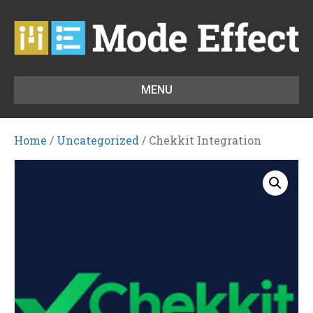
MENU
Home
/
Uncategorized
/ Chekkit Integration