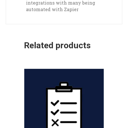
integrations with many being
automated with Zapier
Related products