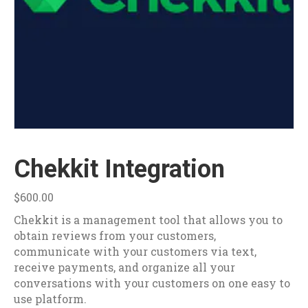
Chekkit Integration
$
600.00
Chekkit is a management tool that allows you to
obtain reviews from your customers,
communicate with your customers via text,
receive payments, and organize all your
conversations with your customers on one easy to
use platform.