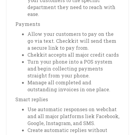
your customers to the specific
department they need to reach with
ease.
Payments
Allow your customers to pay on the
go via text. Checkkit will send them
a secure link to pay from.
Chekkit accepts all major credit cards
Turn your phone into a POS system
and begin collecting payments
straight from your phone.
Manage all completed and
outstanding invoices in one place.
Smart replies
Use automatic responses on webchat
and all major platforms liek Facebook,
Google, Instagram, and SMS.
Create automatic replies without