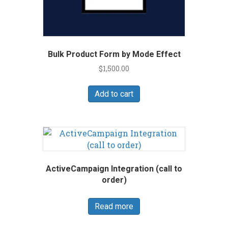
Bulk Product Form by Mode Effect
$
1,500.00
Add to cart
ActiveCampaign Integration (call to
order)
Read more